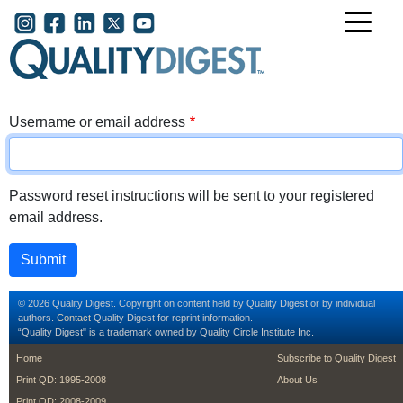
Skip to main content
User account menu
Username or email address
Password reset instructions will be sent to your registered
email address.
© 2026 Quality Digest. Copyright on content held by Quality Digest or by individual
authors.
Contact
Quality Digest for reprint information.
“Quality Digest" is a trademark owned by Quality Circle Institute Inc.
footer
footer second m
Home
Subscribe to Quality Digest
Print QD: 1995-2008
About Us
Print QD: 2008-2009