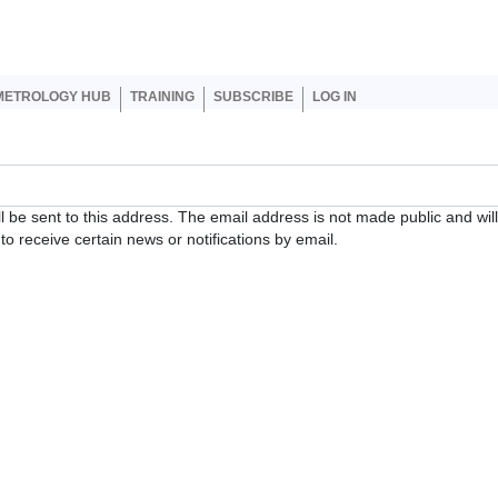
er account menu
METROLOGY HUB
TRAINING
SUBSCRIBE
LOG IN
ll be sent to this address. The email address is not made public and wil
o receive certain news or notifications by email.