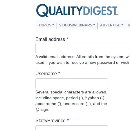
Skip to main content
Us
Main navigation
TOPICS
VIDEOS/WEBINARS
ADVERTISE
Email address
A valid email address. All emails from the system wi
used if you wish to receive a new password or wish t
Username
Several special characters are allowed,
including space, period (.), hyphen (-),
apostrophe ('), underscore (_), and the
@ sign.
State/Province