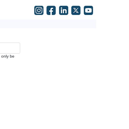
l only be