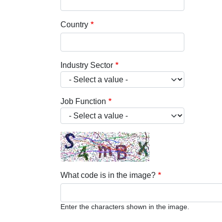
Country
Industry Sector
Job Function
What code is in the image?
Enter the characters shown in the image.