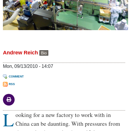
Andrew Reich
Bio
Mon, 09/13/2010 - 14:07
COMMENT
RSS
L
Body
ooking for a new factory to work with in
China can be daunting. With pressures from