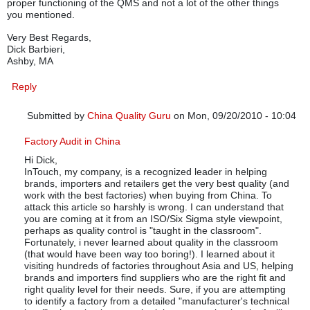
proper functioning of the QMS and not a lot of the other things
you mentioned.
Very Best Regards,
Dick Barbieri,
Ashby, MA
Reply
Submitted by
China Quality Guru
on Mon, 09/20/2010 - 10:04
In reply to
Poor Article
by
R. Barbieri
Factory Audit in China
Hi Dick,
InTouch, my company, is a recognized leader in helping
brands, importers and retailers get the very best quality (and
work with the best factories) when buying from China. To
attack this article so harshly is wrong. I can understand that
you are coming at it from an ISO/Six Sigma style viewpoint,
perhaps as quality control is "taught in the classroom".
Fortunately, i never learned about quality in the classroom
(that would have been way too boring!). I learned about it
visiting hundreds of factories throughout Asia and US, helping
brands and importers find suppliers who are the right fit and
right quality level for their needs. Sure, if you are attempting
to identify a factory from a detailed "manufacturer's technical