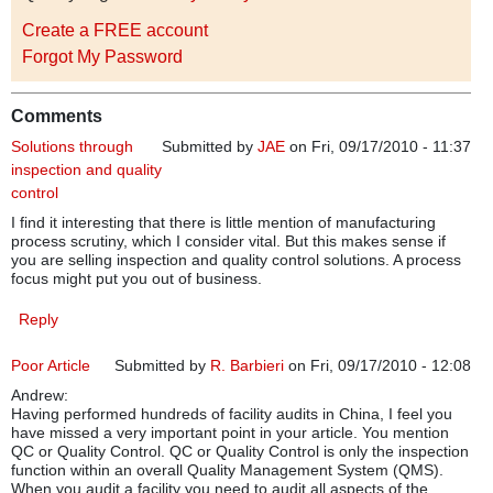
Create a FREE account
Forgot My Password
Comments
Solutions through
Submitted by
JAE
on Fri, 09/17/2010 - 11:37
inspection and quality
control
I find it interesting that there is little mention of manufacturing
process scrutiny, which I consider vital. But this makes sense if
you are selling inspection and quality control solutions. A process
focus might put you out of business.
Reply
Poor Article
Submitted by
R. Barbieri
on Fri, 09/17/2010 - 12:08
Andrew:
Having performed hundreds of facility audits in China, I feel you
have missed a very important point in your article. You mention
QC or Quality Control. QC or Quality Control is only the inspection
function within an overall Quality Management System (QMS).
When you audit a facility you need to audit all aspects of the