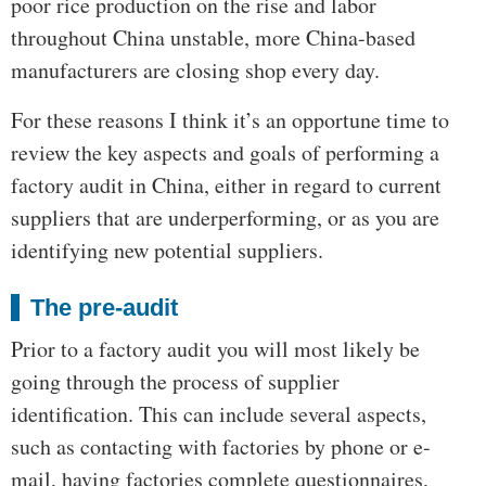
poor rice production on the rise and labor
throughout China unstable, more China-based
manufacturers are closing shop every day.
For these reasons I think it’s an opportune time to
review the key aspects and goals of performing a
factory audit in China, either in regard to current
suppliers that are underperforming, or as you are
identifying new potential suppliers.
The pre-audit
Prior to a factory audit you will most likely be
going through the process of supplier
identification. This can include several aspects,
such as contacting with factories by phone or e-
mail, having factories complete questionnaires,