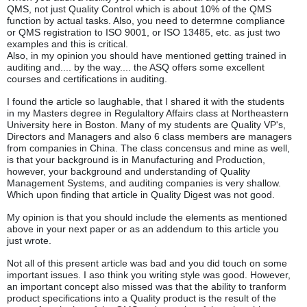
QMS, not just Quality Control which is about 10% of the QMS
function by actual tasks. Also, you need to determne compliance
or QMS registration to ISO 9001, or ISO 13485, etc. as just two
examples and this is critical.
Also, in my opinion you should have mentioned getting trained in
auditing and.... by the way.... the ASQ offers some excellent
courses and certifications in auditing.
I found the article so laughable, that I shared it with the students
in my Masters degree in Regulaltory Affairs class at Northeastern
University here in Boston. Many of my students are Quality VP's,
Directors and Managers and also 6 class members are managers
from companies in China. The class concensus and mine as well,
is that your background is in Manufacturing and Production,
however, your background and understanding of Quality
Management Systems, and auditing companies is very shallow.
Which upon finding that article in Quality Digest was not good.
My opinion is that you should include the elements as mentioned
above in your next paper or as an addendum to this article you
just wrote.
Not all of this present article was bad and you did touch on some
important issues. I aso think you writing style was good. However,
an important concept also missed was that the ability to tranform
product specifications into a Quality product is the result of the