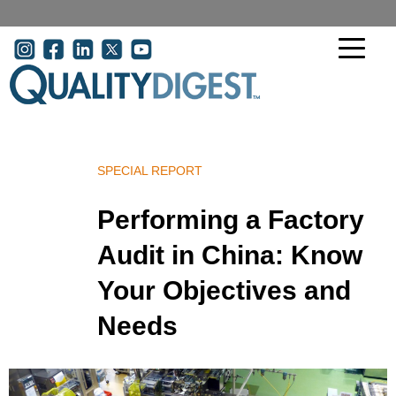
Skip to main content
User acco
SPECIAL REPORT
Performing a Factory
Audit in China: Know
Your Objectives and
Needs