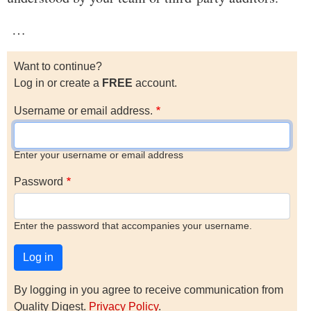
…
Want to continue?
Log in or create a
FREE
account.
Username or email address.
Enter your username or email address
Password
Enter the password that accompanies your username.
By logging in you agree to receive communication from
Quality Digest.
Privacy Policy
.