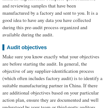
and reviewing samples that have been
manufactured by a factory and sent to you. It is a
good idea to have any data you have collected
during this pre-audit process organized and
available during the audit.
Audit objectives
Make sure you know exactly what your objectives
are before starting the audit. In general, the
objective of any supplier-identification process
(which often includes factory audit) is to identify a
suitable manufacturing partner in China. If there
are additional objectives based on your particular
action plan, ensure they are documented and well
understood by your team or third-party auditors.