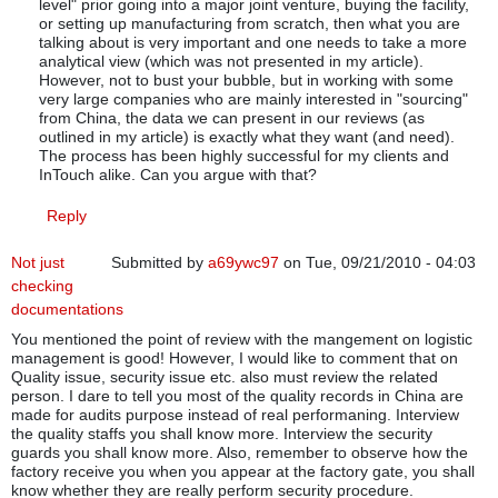
level" prior going into a major joint venture, buying the facility,
or setting up manufacturing from scratch, then what you are
talking about is very important and one needs to take a more
analytical view (which was not presented in my article).
However, not to bust your bubble, but in working with some
very large companies who are mainly interested in "sourcing"
from China, the data we can present in our reviews (as
outlined in my article) is exactly what they want (and need).
The process has been highly successful for my clients and
InTouch alike. Can you argue with that?
Reply
Not just
Submitted by
a69ywc97
on Tue, 09/21/2010 - 04:03
checking
documentations
You mentioned the point of review with the mangement on logistic
management is good! However, I would like to comment that on
Quality issue, security issue etc. also must review the related
person. I dare to tell you most of the quality records in China are
made for audits purpose instead of real performaning. Interview
the quality staffs you shall know more. Interview the security
guards you shall know more. Also, remember to observe how the
factory receive you when you appear at the factory gate, you shall
know whether they are really perform security procedure.