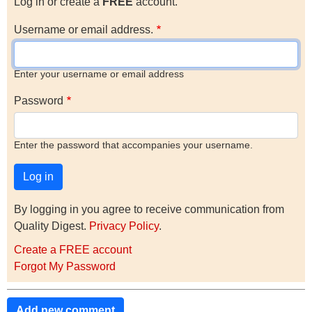
Log in or create a
FREE
account.
Username or email address.
Enter your username or email address
Password
Enter the password that accompanies your username.
By logging in you agree to receive communication from
Quality Digest.
Privacy Policy
.
Create a FREE account
Forgot My Password
Add new comment