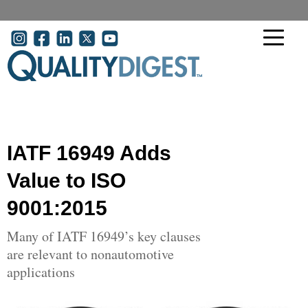
Skip to main content
User account menu
IATF 16949 Adds
Value to ISO
9001:2015
Many of IATF 16949’s key clauses
are relevant to nonautomotive
applications