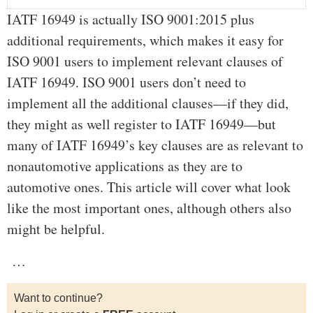
IATF 16949 is actually ISO 9001:2015 plus
additional requirements, which makes it easy for
ISO 9001 users to implement relevant clauses of
IATF 16949. ISO 9001 users don’t need to
implement all the additional clauses—if they did,
they might as well register to IATF 16949—but
many of IATF 16949’s key clauses are as relevant to
nonautomotive applications as they are to
automotive ones. This article will cover what look
like the most important ones, although others also
might be helpful.
…
Want to continue?