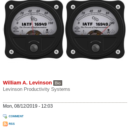
William A. Levinson
Bio
Levinson Productivity Systems
Mon, 08/12/2019 - 12:03
COMMENT
RSS