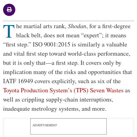
T
Body
he martial arts rank,
Shodan
, for a first-degree
black belt, does not mean “expert”; it means
“first step.” ISO 9001:2015 is similarly a valuable
and vital first step toward world-class performance,
but it is only that—a first step. It covers only by
implication many of the risks and opportunities that
IATF 16949 covers explicitly, such as six of the
Toyota Production System’s (TPS) Seven Wastes
as
well as crippling supply-chain interruptions,
inadequate metrology systems, and more.
ADVERTISEMENT