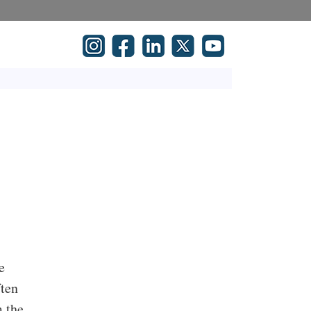
e
ften
m the