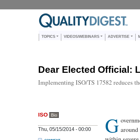
Skip to main content
Us
Main navigation
TOPICS
VIDEOS/WEBINARS
ADVERTISE
Dear Elected Official: L
Implementing ISO/TS 17582 reduces the
ISO
G
Bio
Body
overnme
around 
Thu, 05/15/2014 - 00:00
within severe