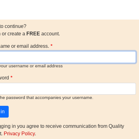
to continue?
n or create a
FREE
account.
ame or email address.
your username or email address
word
the password that accompanies your username.
gging in you agree to receive communication from Quality
t.
Privacy Policy
.