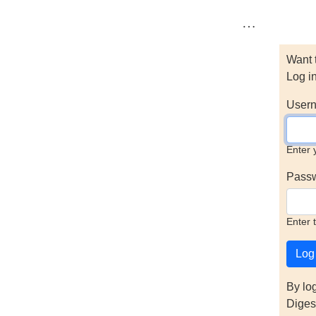
…
Want 
Log i
Usern
Enter 
Pass
Enter 
By lo
Diges