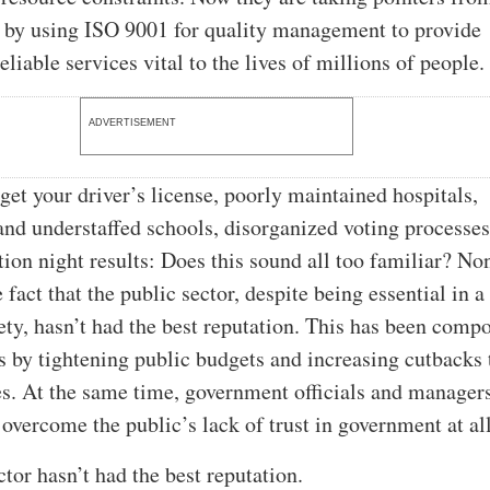
r by using ISO 9001 for quality management to provide
reliable services vital to the lives of millions of people.
ADVERTISEMENT
get your driver’s license, poorly maintained hospitals,
nd understaffed schools, disorganized voting processes
tion night results: Does this sound all too familiar? No
 fact that the public sector, despite being essential in a
iety, hasn’t had the best reputation. This has been com
rs by tightening public budgets and increasing cutbacks 
es. At the same time, government officials and manager
overcome the public’s lack of trust in government at all
tor hasn’t had the best reputation.