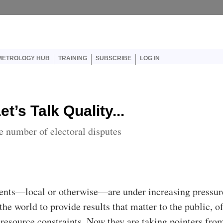
er account menu
METROLOGY HUB
TRAINING
SUBSCRIBE
LOG IN
et’s Talk Quality...
 number of electoral disputes
nts—local or otherwise—are under increasing pressur
the world to provide results that matter to the public, o
 resource constraints. Now they are taking pointers fro