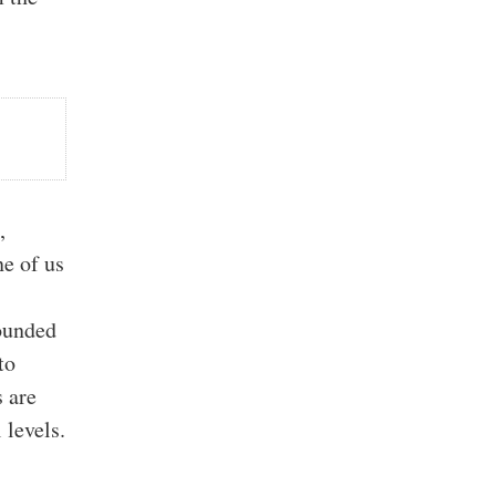
,
ne of us
pounded
to
s are
 levels.