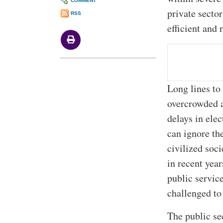
COMMENT
private secto
RSS
efficient and 
Long lines to 
overcrowded a
delays in elec
can ignore the
civilized soc
in recent yea
public servic
challenged to 
The public sec