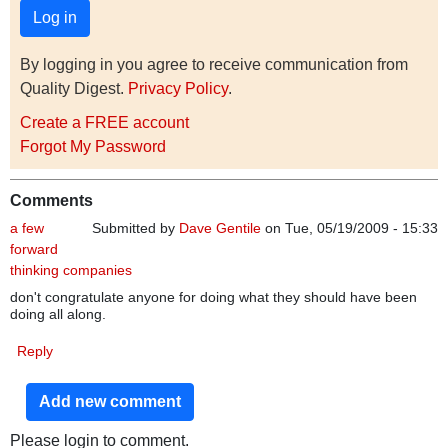
By logging in you agree to receive communication from
Quality Digest.
Privacy Policy
.
Create a FREE account
Forgot My Password
Comments
a few
Submitted by
Dave Gentile
on Tue, 05/19/2009 - 15:33
forward
thinking companies
don't congratulate anyone for doing what they should have been
doing all along.
Reply
Add new comment
Please login to comment.