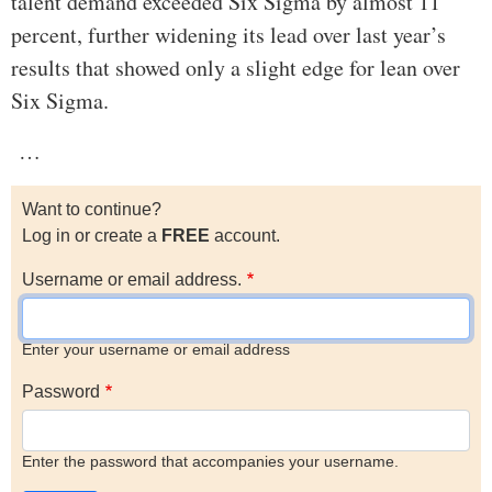
talent demand exceeded Six Sigma by almost 11
percent, further widening its lead over last year’s
results that showed only a slight edge for lean over
Six Sigma.
…
Want to continue?
Log in or create a
FREE
account.
Username or email address.
Enter your username or email address
Password
Enter the password that accompanies your username.