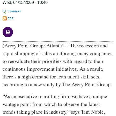
Wed, 04/15/2009 - 10:40
COMMENT
RSS
Body
(Avery Point Group: Atlanta) -- The recession and
rapid slumping of sales are forcing many companies
to reevaluate their priorities with regard to their
continuous improvement initiatives. As a result,
there’s a high demand for lean talent skill sets,
according to a new study by The Avery Point Group.
“As an executive recruiting firm, we have a unique
vantage point from which to observe the latest
trends taking place in industry,” says Tim Noble,