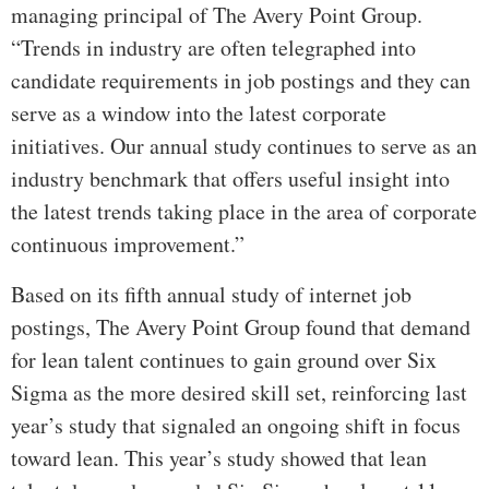
managing principal of The Avery Point Group.
“Trends in industry are often telegraphed into
candidate requirements in job postings and they can
serve as a window into the latest corporate
initiatives. Our annual study continues to serve as an
industry benchmark that offers useful insight into
the latest trends taking place in the area of corporate
continuous improvement.”
Based on its fifth annual study of internet job
postings, The Avery Point Group found that demand
for lean talent continues to gain ground over Six
Sigma as the more desired skill set, reinforcing last
year’s study that signaled an ongoing shift in focus
toward lean. This year’s study showed that lean