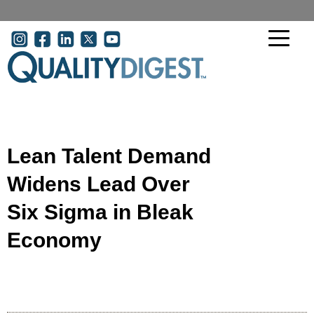
Skip to main content
User account menu
Lean Talent Demand
Widens Lead Over
Six Sigma in Bleak
Economy