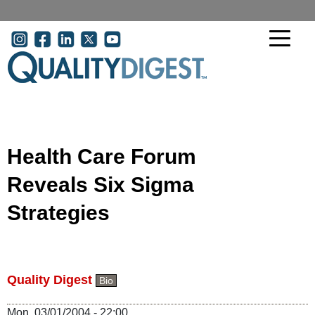
Skip to main content
User account menu
Health Care Forum
Reveals Six Sigma
Strategies
Quality Digest
Bio
Mon, 03/01/2004 - 22:00