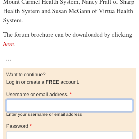
Mount Carmel Health System, Nancy Pratt of Sharp
Health System and Susan McGann of Virtua Health
System.
The forum brochure can be downloaded by clicking
here
.
…
Want to continue?
Log in or create a
FREE
account.
Username or email address.
Enter your username or email address
Password