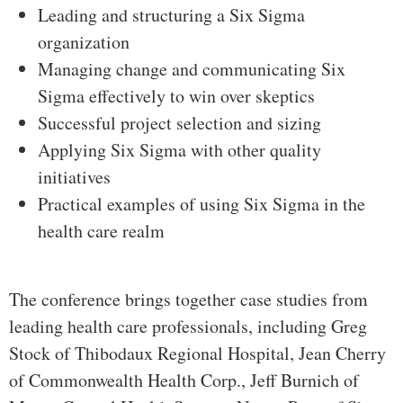
Leading and structuring a Six Sigma
organization
Managing change and communicating Six
Sigma effectively to win over skeptics
Successful project selection and sizing
Applying Six Sigma with other quality
initiatives
Practical examples of using Six Sigma in the
health care realm
The conference brings together case studies from
leading health care professionals, including Greg
Stock of Thibodaux Regional Hospital, Jean Cherry
of Commonwealth Health Corp., Jeff Burnich of