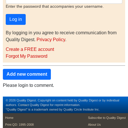
Enter the password that accompanies your username.
By logging in you agree to receive communication from
Quality Digest.
Privacy Policy
.
Create a FREE account
Forgot My Password
Add new comment
Please login to comment.
© 2026 Quality Digest. Copyright on content held by Quality Digest or by individual
authors.
Contact
Quality Digest for reprint information.
“Quality Digest" is a trademark owned by Quality Circle Institute Inc.
footer
footer second m
Home
Subscribe to Quality Digest
Print QD: 1995-2008
About Us