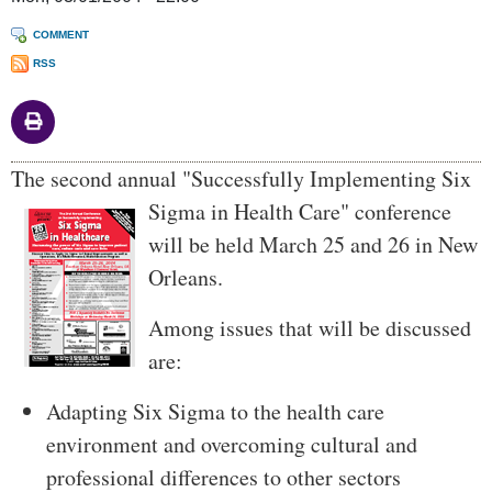
COMMENT
RSS
Body
The second annual "Successfully Implementing Six
Sigma in Health Care"
conference
will be held March 25 and 26 in New
Orleans.
Among issues that will be discussed
are:
Adapting Six Sigma to the health care
environment and overcoming cultural and
professional differences to other sectors