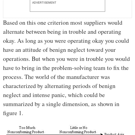
ADVERTISEMENT
Based on this one criterion most suppliers would
alternate between being in trouble and operating
okay. As long as you were operating okay you could
have an attitude of benign neglect toward your
operations. But when you were in trouble you would
have to bring in the problem-solving team to fix the
process. The world of the manufacturer was
characterized by alternating periods of benign
neglect and intense panic, which could be
summarized by a single dimension, as shown in
figure 1.