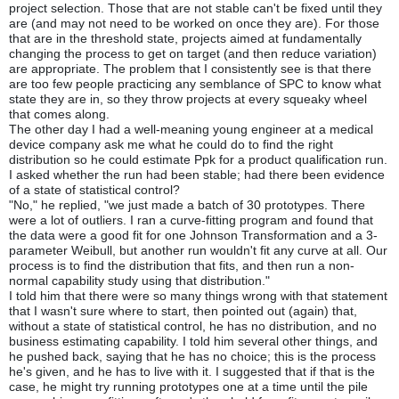
project selection. Those that are not stable can't be fixed until they
are (and may not need to be worked on once they are). For those
that are in the threshold state, projects aimed at fundamentally
changing the process to get on target (and then reduce variation)
are appropriate. The problem that I consistently see is that there
are too few people practicing any semblance of SPC to know what
state they are in, so they throw projects at every squeaky wheel
that comes along.
The other day I had a well-meaning young engineer at a medical
device company ask me what he could do to find the right
distribution so he could estimate Ppk for a product qualification run.
I asked whether the run had been stable; had there been evidence
of a state of statistical control?
"No," he replied, "we just made a batch of 30 prototypes. There
were a lot of outliers. I ran a curve-fitting program and found that
the data were a good fit for one Johnson Transformation and a 3-
parameter Weibull, but another run wouldn't fit any curve at all. Our
process is to find the distribution that fits, and then run a non-
normal capability study using that distribution."
I told him that there were so many things wrong with that statement
that I wasn't sure where to start, then pointed out (again) that,
without a state of statistical control, he has no distribution, and no
business estimating capability. I told him several other things, and
he pushed back, saying that he has no choice; this is the process
he's given, and he has to live with it. I suggested that if that is the
case, he might try running prototypes one at a time until the pile