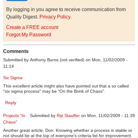
By logging in you agree to receive communication from
Quality Digest.
Privacy Policy
.
Create a FREE account
Forgot My Password
Comments
Submitted by
Anthony Burns (not verified)
on Mon, 11/02/2009 -
11:14
Six Sigma
This excellent article might also have pointed out that a so called
"six sigma process" may be "On the Brink of Chaos".
Reply
Projects "In
Submitted by
Rip Stauffer
on Mon, 11/02/2009 - 11:39
Chaos"
Another great article, Don. Knowing whether a process is stable or
not should be at the top of everyone's criteria list for improvement