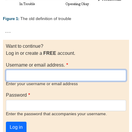
The old definition of trouble
Figure 1:
…
Want to continue?
Log in or create a
FREE
account.
Username or email address.
Enter your username or email address
Password
Enter the password that accompanies your username.