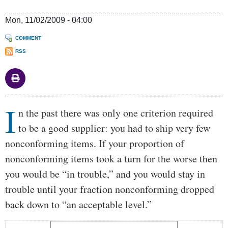
Mon, 11/02/2009 - 04:00
COMMENT
RSS
I
Body
n the past there was only one criterion required
to be a good supplier: you had to ship very few
nonconforming items. If your proportion of
nonconforming items took a turn for the worse then
you would be “in trouble,” and you would stay in
trouble until your fraction nonconforming dropped
back down to “an acceptable level.”