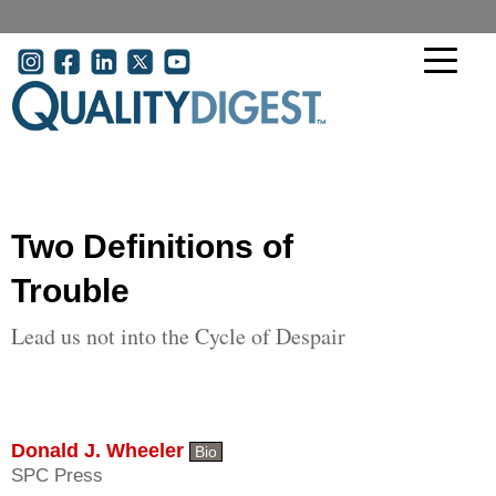
Skip to main content
User account menu
Two Definitions of
Trouble
Lead us not into the Cycle of Despair
Donald J. Wheeler
Bio
SPC Press