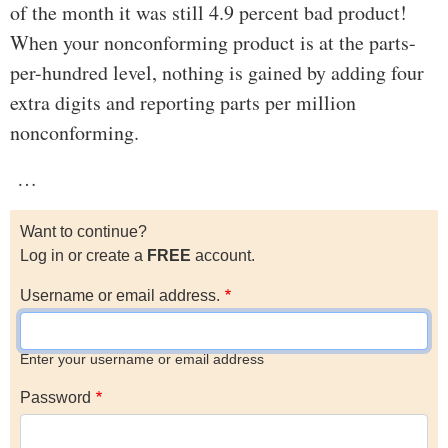
of the month it was still 4.9 percent bad product!
When your nonconforming product is at the parts-
per-hundred level, nothing is gained by adding four
extra digits and reporting parts per million
nonconforming.
…
Want to continue?
Log in or create a
FREE
account.
Username or email address.
Enter your username or email address
Password