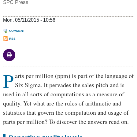
SPC Press
Mon, 05/11/2015 - 10:56
COMMENT
RSS
P
Body
arts per million (ppm) is part of the language of
Six Sigma. It pervades the sales pitch and is
used in all sorts of computations as a measure of
quality. Yet what are the rules of arithmetic and
statistics that govern the computation and usage of
parts per million? To discover the answers read on.