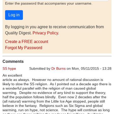
Enter the password that accompanies your username.
By logging in you agree to receive communication from
Quality Digest.
Privacy Policy
.
Create a FREE account
Forgot My Password
Comments
SS hype
Submitted by
Dr Burns
on Mon, 05/11/2015 - 13:28
An excellent
article as always. However no amount of rational discussion is
likely to slow the SS religion. As I pointed out a decade ago there is
a wonderful parallel with the religion of man caused global
warming. Despite no evidence of any kind to support the theory,
half the population follows blindly. Even now 2 decades after the
(all natural) warming from the Little Ice Age stopped, people still
believe in the fantasy. Religions such as Six Sigma and global
warming, run on hype, not science. The hype will continue as long