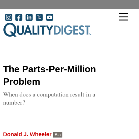
Skip to main content
User account menu
The Parts-Per-Million
Problem
When does a computation result in a
number?
Donald J. Wheeler
Bio