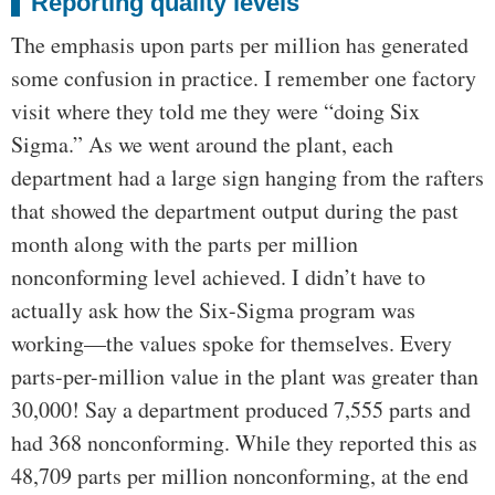
Reporting quality levels
The emphasis upon parts per million has generated
some confusion in practice. I remember one factory
visit where they told me they were “doing Six
Sigma.” As we went around the plant, each
department had a large sign hanging from the rafters
that showed the department output during the past
month along with the parts per million
nonconforming level achieved. I didn’t have to
actually ask how the Six-Sigma program was
working—the values spoke for themselves. Every
parts-per-million value in the plant was greater than
30,000! Say a department produced 7,555 parts and
had 368 nonconforming. While they reported this as
48,709 parts per million nonconforming, at the end