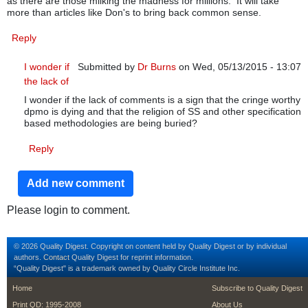
as there are those milking the madness for millions. It will take
more than articles like Don's to bring back common sense.
Reply
I wonder if
Submitted by
Dr Burns
on Wed, 05/13/2015 - 13:07
the lack of
In reply to
SS hype
by
Dr Burns
I wonder if the lack of comments is a sign that the cringe worthy
dpmo is dying and that the religion of SS and other specification
based methodologies are being buried?
Reply
Add new comment
Please login to comment.
© 2026 Quality Digest. Copyright on content held by Quality Digest or by individual
authors.
Contact
Quality Digest for reprint information.
“Quality Digest" is a trademark owned by Quality Circle Institute Inc.
footer
footer second m
Home
Subscribe to Quality Digest
Print QD: 1995-2008
About Us