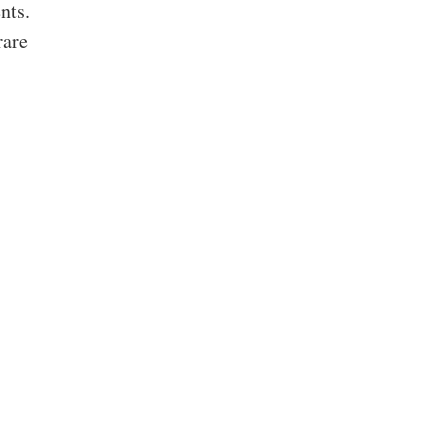
nts.
rare