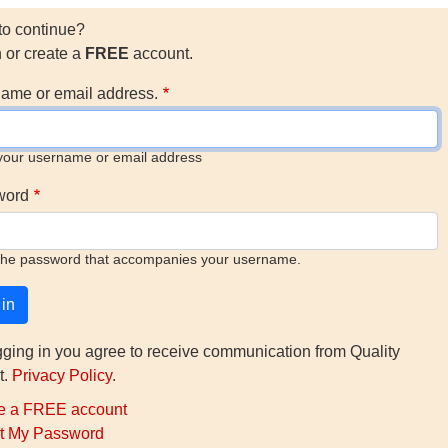
to continue?
n or create a
FREE
account.
ame or email address.
your username or email address
word
the password that accompanies your username.
gging in you agree to receive communication from Quality
t.
Privacy Policy
.
e a FREE account
t My Password