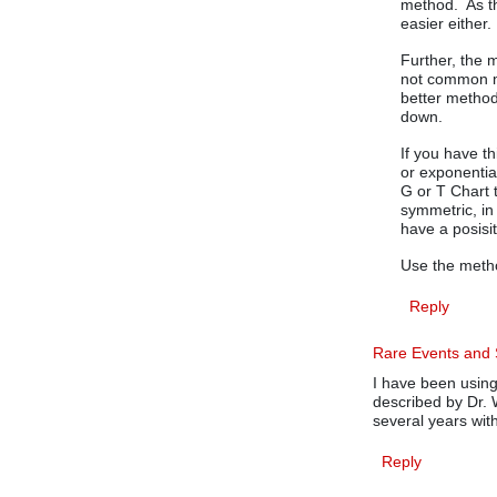
method. As th
easier either.
Further, the 
not common m
better method
down.
If you have th
or exponentia
G or T Chart t
symmetric, in
have a posisi
Use the method
Reply
Rare Events and S
I have been usin
described by Dr. 
several years with
Reply