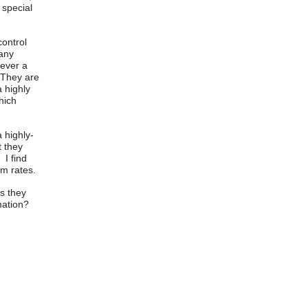
 special
control
 any
never a
 They are
a highly
hich
 highly-
t they
 I find
rm rates.
as they
rmation?