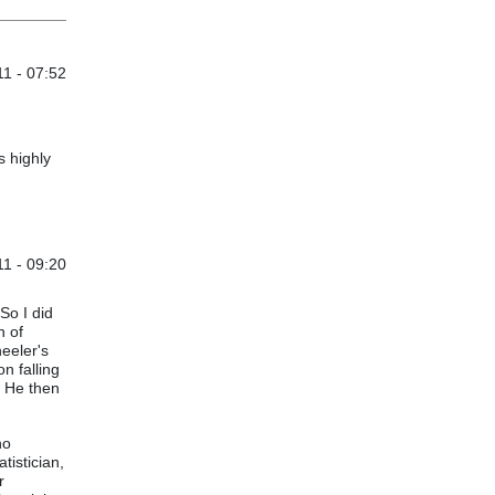
1 - 07:52
s highly
11 - 09:20
Master
by
andrewtorchia
So I did
n of
heeler's
n falling
. He then
no
tistician,
r