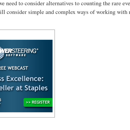
we need to consider alternatives to counting the rare eve
will consider simple and complex ways of working with 