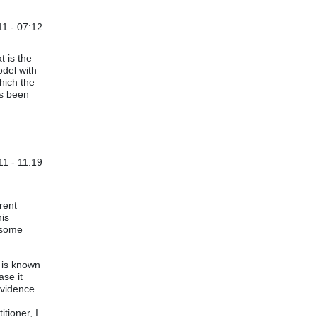
1 - 07:12
t is the
odel with
hich the
as been
1 - 11:19
. Wheeler
rent
his
 some
s is known
ase it
evidence
itioner, I