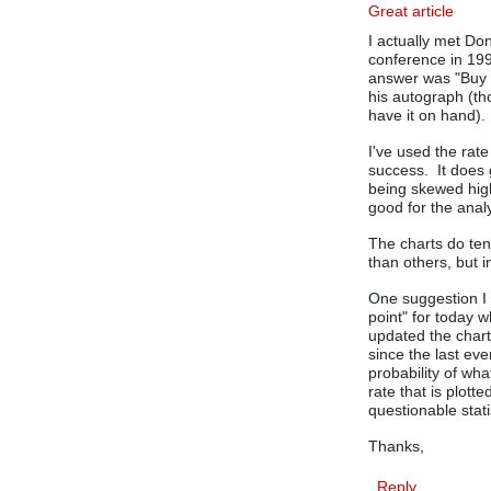
Great article
I actually met D
conference in 199
answer was "Buy 
his autograph (th
have it on hand).
I've used the rat
success. It does 
being skewed high
good for the anal
The charts do tend
than others, but 
One suggestion I 
point" for today w
updated the chart
since the last eve
probability of wha
rate that is plot
questionable stati
Thanks,
Reply