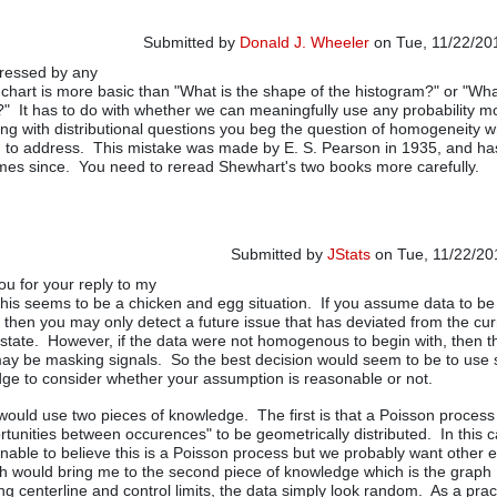
Submitted by
Donald J. Wheeler
on Tue, 11/22/201
ressed by any
chart is more basic than "What is the shape of the histogram?" or "Wha
?" It has to do with whether we can meaningfully use any probability m
ting with distributional questions you beg the question of homogeneity w
d to address. This mistake was made by E. S. Pearson in 1935, and h
mes since. You need to reread Shewhart's two books more carefully.
Submitted by
JStats
on Tue, 11/22/201
ou for your reply to my
In reply to
Reply to Jstats
by
Donald J
is seems to be a chicken and egg situation. If you assume data to be
hen you may only detect a future issue that has deviated from the cur
ate. However, if the data were not homogenous to begin with, then t
ay be masking signals. So the best decision would seem to be to use
ge to consider whether your assumption is reasonable or not.
I would use two pieces of knowledge. The first is that a Poisson proces
rtunities between occurences" to be geometrically distributed. In this c
able to believe this is a Poisson process but we probably want other 
h would bring me to the second piece of knowledge which is the graph
ing centerline and control limits, the data simply look random. As a pract