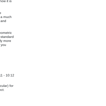
ow it is
e
s a much
p and
geometric
e standard
ely more
 you
1 - 10:12
cular) for
ect.