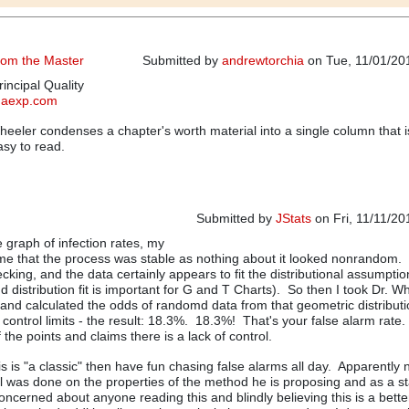
from the Master
Submitted by
andrewtorchia
on Tue, 11/01/201
incipal Quality
qaexp.com
eeler condenses a chapter's worth material into a single column that i
asy to read.
Submitted by
JStats
on Fri, 11/11/20
e graph of infection rates, my
In reply to
Another Classic from the 
d me that the process was stable as nothing about it looked nonrandom. 
king, and the data certainly appears to fit the distributional assumptio
 distribution fit is important for G and T Charts). So then I took Dr. W
, and calculated the odds of randomd data from that geometric distributio
e control limits - the result: 18.3%. 18.3%! That's your false alarm rate
 the points and claims there is a lack of control.
his is "a classic" then have fun chasing false alarms all day. Apparently 
ll was done on the properties of the method he is proposing and as a sta
oncerned about anyone reading this and blindly believing this is a bette