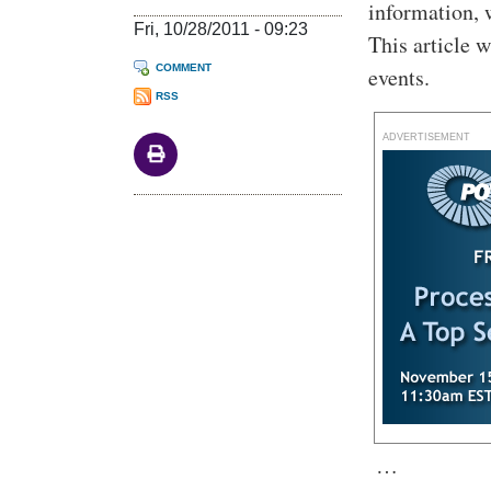
information, 
Fri, 10/28/2011 - 09:23
This article 
COMMENT
events.
RSS
ADVERTISEMENT
…