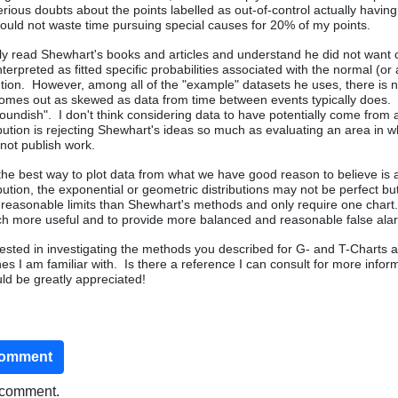
rious doubts about the points labelled as out-of-control actually having
uld not waste time pursuing special causes for 20% of my points.
nly read Shewhart's books and articles and understand he did not want 
nterpreted as fitted specific probabilities associated with the normal (or
bution. However, among all of the "example" datasets he uses, there is 
omes out as skewed as data from time between events typically does.
moundish". I don't think considering data to have potentially come from 
bution is rejecting Shewhart's ideas so much as evaluating an area in w
not publish work.
the best way to plot data from what we have good reason to believe is a
bution, the exponential or geometric distributions may not be perfect bu
reasonable limits than Shewhart's methods and only require one chart.
ch more useful and to provide more balanced and reasonable false ala
erested in investigating the methods you described for G- and T-Charts 
nes I am familiar with. Is there a reference I can consult for more info
ld be greatly appreciated!
comment
o comment.