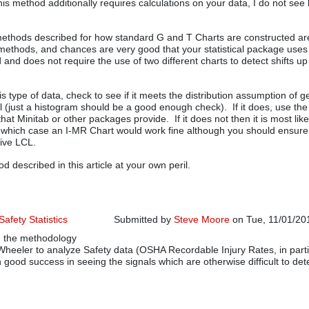
is method additionally requires calculations on your data, I do not see h
methods described for how standard G and T Charts are constructed ar
ethods, and chances are very good that your statistical package use
 and does not require the use of two different charts to detect shifts u
is type of data, check to see if it meets the distribution assumption of 
l (just a histogram should be a good enough check). If it does, use th
hat Minitab or other packages provide. If it does not then it is most lik
 which case an I-MR Chart would work fine although you should ensure
tive LCL.
 described in this article at your own peril.
afety Statistics
Submitted by
Steve Moore
on Tue, 11/01/201
g the methodology
Wheeler to analyze Safety data (OSHA Recordable Injury Rates, in parti
 good success in seeing the signals which are otherwise difficult to det