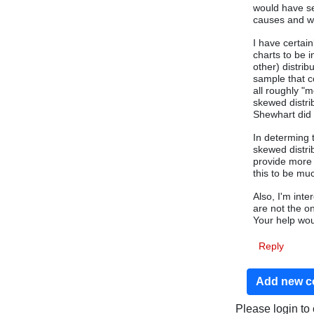
would have se
causes and wo
I have certai
charts to be i
other) distri
sample that c
all roughly "
skewed distri
Shewhart did 
In determing 
skewed distri
provide more 
this to be mu
Also, I'm int
are not the o
Your help wou
Reply
Add new 
Please login t