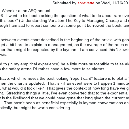
Submitted by
sprevette
on Wed, 11/16/201
on Wheeler at an ASQ annual
6. I went to his booth asking the question of what to do about rare ev
this book" (Understanding Variation The Key to Managing Chaos) and 
ough I am sad to report someone at some point borrowed the book, and
e between events chart described in the beginning of the article with go
get a bit hard to explain to management, as the average of the rates e
er than might be expected by the layman. I am convinced this "skewin
ysis.
 to (in my empirical experience) be a little more susceptible to false a
in the safety arena I'd rather have a few more false alarms.
have, which removes the past looking "report card" feature is to plot a 
hen the chart is updated. That is - if an event were to happen 1 minute 
, what would it look like? That gives the context of how long have we 
nt. Stretching things a little, I've even converted that to the exponential
t is the likelihood that we could have gone that long given the current 
ted. That hasn't been as beneficial especially in layman conversations 
stically, but might be worth considering.