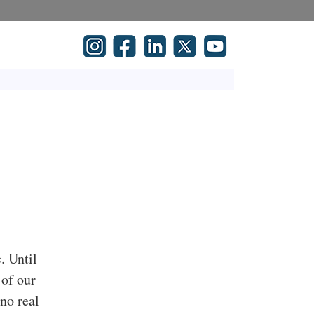
. Until
 of our
no real