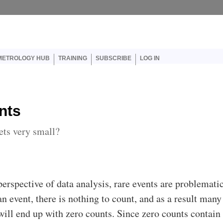
er account menu
METROLOGY HUB
TRAINING
SUBSCRIBE
LOG IN
nts
ts very small?
erspective of data analysis, rare events are problematic
n event, there is nothing to count, and as a result many
will end up with zero counts. Since zero counts contain 