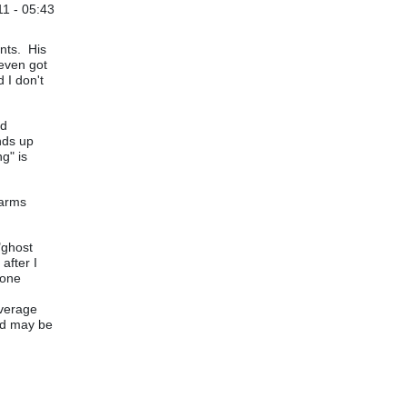
1 - 05:43
ents. His
even got
 I don't
od
nds up
g" is
larms
"ghost
after I
gone
average
and may be