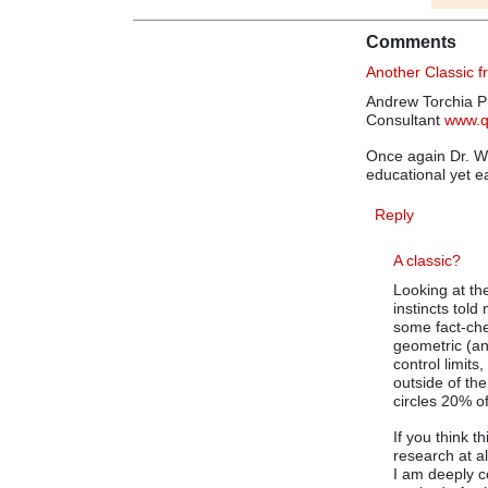
Comments
Another Classic 
Andrew Torchia Pr
Consultant
www.
Once again Dr. Wh
educational yet e
Reply
A classic?
Looking at th
instincts tol
some fact-chec
geometric (and
control limits
outside of th
circles 20% of
If you think t
research at a
I am deeply c