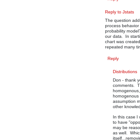
Reply to Jstats
The question add
process behavior 
probability model
our data. In star
chart was create
repeated many ti
Reply
Distributions
Don - thank y
comments. Th
homogenous, t
homogenous st
assumption m
other knowled
In this case 
to have "oppo
may be reason
as well. Whic
itself...remov