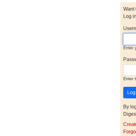
Want 
Log i
Usern
Enter 
Pass
Enter 
By lo
Diges
Creat
Forgo