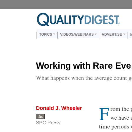
Skip to main content
Us
Main navigation
TOPICS
VIDEOS/WEBINARS
ADVERTISE
Working with Rare Eve
What happens when the average count ge
F
Body
rom the p
Donald J. Wheeler
we have a
Bio
SPC Press
time periods 