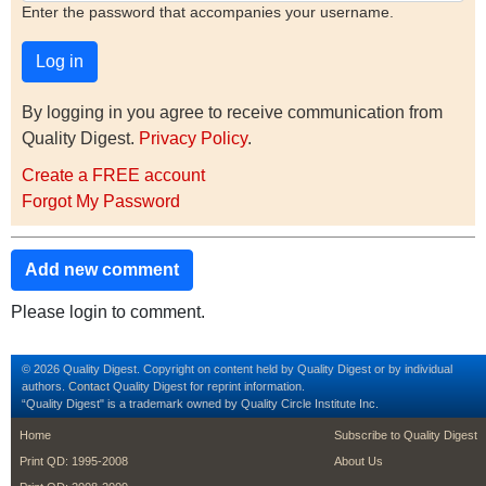
Enter the password that accompanies your username.
By logging in you agree to receive communication from
Quality Digest.
Privacy Policy
.
Create a FREE account
Forgot My Password
Add new comment
Please login to comment.
© 2026 Quality Digest. Copyright on content held by Quality Digest or by individual
authors.
Contact
Quality Digest for reprint information.
“Quality Digest" is a trademark owned by Quality Circle Institute Inc.
footer
footer second m
Home
Subscribe to Quality Digest
Print QD: 1995-2008
About Us