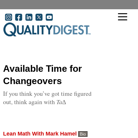
Skip to main content
User account menu
Available Time for
Changeovers
If you think you’ve got time figured
out, think again with
Ta∆
Lean Math With Mark Hamel
Bio