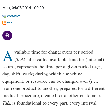
Mon, 04/07/2014 - 09:29
COMMENT
RSS
A
Body
vailable time for changeovers per period
(
Ta∆
), also called available time for (internal)
setups, represents the time per a given period (e.g.,
day, shift, week) during which a machine,
equipment, or resource can be changed over (i.e.,
from one product to another, prepared for a different
medical procedure, cleaned for another customer).
Ta∆
, is foundational to every part, every interval