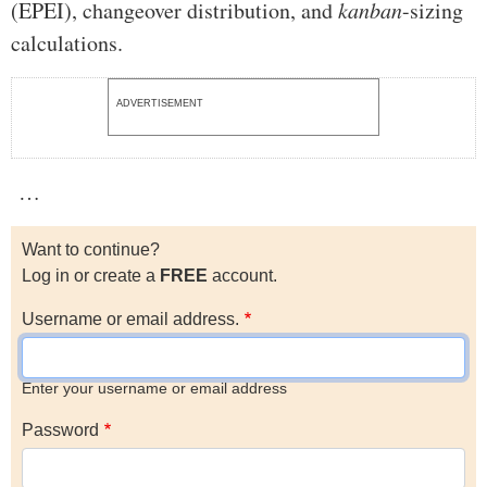
(EPEI), changeover distribution, and
kanban
-sizing
calculations.
ADVERTISEMENT
…
Want to continue?
Log in or create a
FREE
account.
Username or email address.
Enter your username or email address
Password