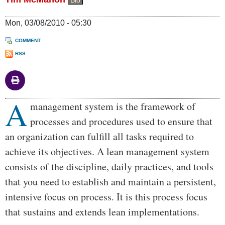
Bio
Mon, 03/08/2010 - 05:30
COMMENT
RSS
A
Body
management system is the framework of
processes and procedures used to ensure that
an organization can fulfill all tasks required to
achieve its objectives. A lean management system
consists of the discipline, daily practices, and tools
that you need to establish and maintain a persistent,
intensive focus on process. It is this process focus
that sustains and extends lean implementations.