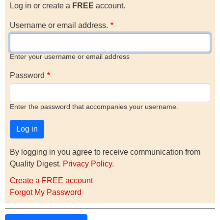
Log in or create a
FREE
account.
Username or email address.
Enter your username or email address
Password
Enter the password that accompanies your username.
By logging in you agree to receive communication from
Quality Digest.
Privacy Policy
.
Create a FREE account
Forgot My Password