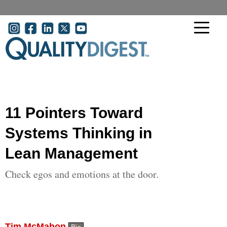
Skip to main content
User account menu
11 Pointers Toward
Systems Thinking in
Lean Management
Check egos and emotions at the door.
Tim McMahon