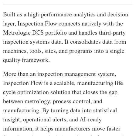
Built as a high-performance analytics and decision
layer, Inspection Flow connects natively with the
Metrologic DCS portfolio and handles third-party
inspection systems data. It consolidates data from
machines, tools, sites, and programs into a single
quality framework.
More than an inspection management system,
Inspection Flow is a scalable, manufacturing life
cycle optimization solution that closes the gap
between metrology, process control, and
manufacturing. By turning data into statistical
insight, operational alerts, and AI-ready
information, it helps manufacturers move faster