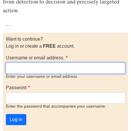
from detection to decision and precisely targeted
action.
…
Want to continue?
Log in or create a
FREE
account.
Username or email address.
Enter your username or email address
Password
Enter the password that accompanies your username.