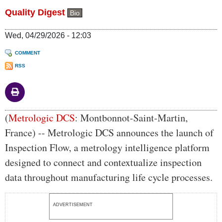
Quality Digest
Bio
Wed, 04/29/2026 - 12:03
COMMENT
RSS
Body
(
Metrologic DCS
: Montbonnot-Saint-Martin,
France) -- Metrologic DCS announces the launch of
Inspection Flow, a metrology intelligence platform
designed to connect and contextualize inspection
data throughout manufacturing life cycle processes.
ADVERTISEMENT