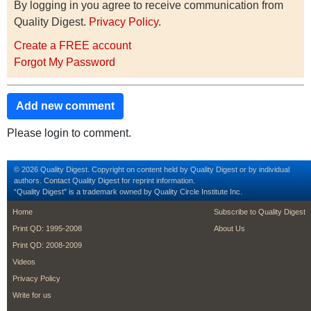
By logging in you agree to receive communication from
Quality Digest.
Privacy Policy
.
Create a FREE account
Forgot My Password
Add new comment
Please login to comment.
© 2026 Quality Digest. Copyright on content held by Quality Digest or by individual
authors.
Contact
Quality Digest for reprint information.
“Quality Digest" is a trademark owned by Quality Circle Institute Inc.
footer
footer second m
Home
Subscribe to Quality Digest
Print QD: 1995-2008
About Us
Print QD: 2008-2009
Videos
Privacy Policy
Write for us