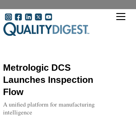
Skip to main content
User account menu
Metrologic DCS
Launches Inspection
Flow
A unified platform for manufacturing
intelligence