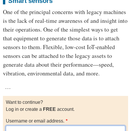
Smart sensors
One of the principal concerns with legacy machines
is the lack of real-time awareness of and insight into
their operations. One of the simplest ways to get
that equipment to generate those data is to attach
sensors to them. Flexible, low-cost IoT-enabled
sensors can be attached to the legacy assets to
generate data about their performance—speed,
vibration, environmental data, and more.
…
Want to continue?
Log in or create a
FREE
account.
Username or email address.