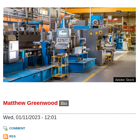
Adobe Stock
Matthew Greenwood
Bio
Wed, 01/11/2023 - 12:01
COMMENT
RSS