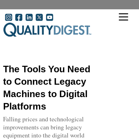
Skip to main content
User account menu
The Tools You Need
to Connect Legacy
Machines to Digital
Platforms
Falling prices and technological
improvements can bring legacy
equipment into the digital world