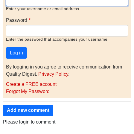
Enter your username or email address
Password
Enter the password that accompanies your username.
By logging in you agree to receive communication from
Quality Digest.
Privacy Policy
.
Create a FREE account
Forgot My Password
Add new comment
Please login to comment.