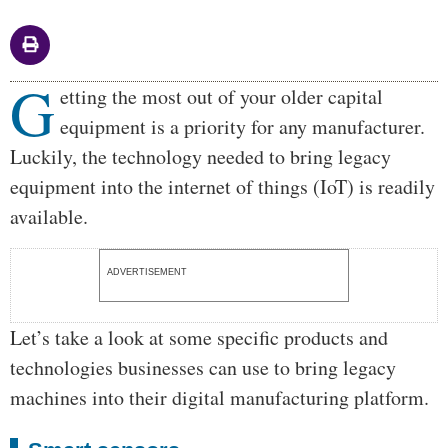
G
Body
etting the most out of your older capital
equipment is a priority for any manufacturer.
Luckily, the technology needed to bring legacy
equipment into the internet of things (IoT) is readily
available.
ADVERTISEMENT
Let’s take a look at some specific products and
technologies businesses can use to bring legacy
machines into their digital manufacturing platform.