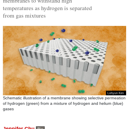
membranes to withstand high
temperatures as hydrogen is separated
from gas mixtures
Lohyun Kim
Schematic illustration of a membrane showing selective permeation
of hydrogen (green) from a mixture of hydrogen and helium (blue)
gases
Jennifer Chu
Bio