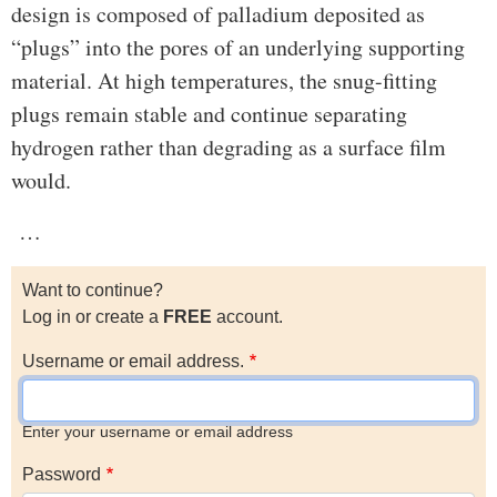
design is composed of palladium deposited as
“plugs” into the pores of an underlying supporting
material. At high temperatures, the snug-fitting
plugs remain stable and continue separating
hydrogen rather than degrading as a surface film
would.
…
Want to continue?
Log in or create a
FREE
account.
Username or email address.
Enter your username or email address
Password