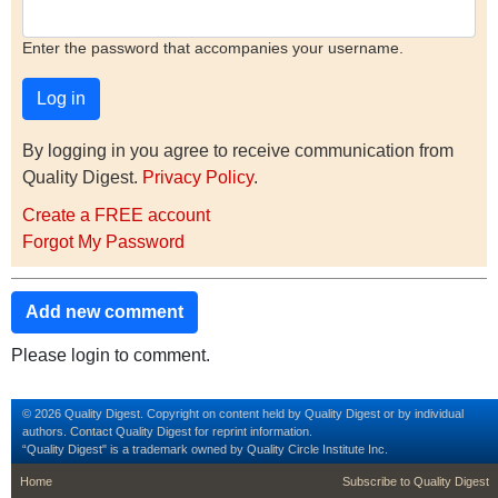
Enter the password that accompanies your username.
By logging in you agree to receive communication from
Quality Digest.
Privacy Policy
.
Create a FREE account
Forgot My Password
Add new comment
Please login to comment.
© 2026 Quality Digest. Copyright on content held by Quality Digest or by individual
authors.
Contact
Quality Digest for reprint information.
“Quality Digest" is a trademark owned by Quality Circle Institute Inc.
footer
footer second m
Home
Subscribe to Quality Digest