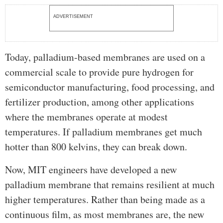
ADVERTISEMENT
Today, palladium-based membranes are used on a
commercial scale to provide pure hydrogen for
semiconductor manufacturing, food processing, and
fertilizer production, among other applications
where the membranes operate at modest
temperatures. If palladium membranes get much
hotter than 800 kelvins, they can break down.
Now, MIT engineers have developed a new
palladium membrane that remains resilient at much
higher temperatures. Rather than being made as a
continuous film, as most membranes are, the new