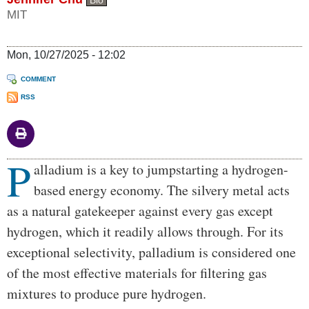
MIT
Mon, 10/27/2025 - 12:02
COMMENT
RSS
P
Body
alladium is a key to jumpstarting a hydrogen-
based energy economy. The silvery metal acts
as a natural gatekeeper against every gas except
hydrogen, which it readily allows through. For its
exceptional selectivity, palladium is considered one
of the most effective materials for filtering gas
mixtures to produce pure hydrogen.