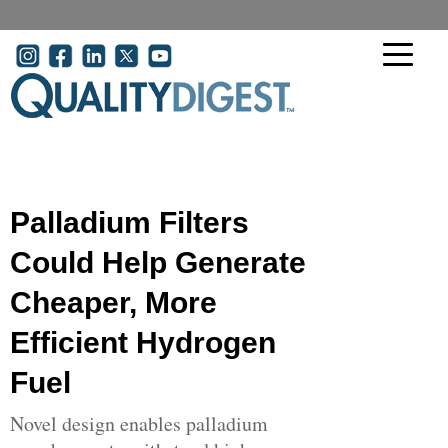
Skip to main content
User account menu
Palladium Filters
Could Help Generate
Cheaper, More
Efficient Hydrogen
Fuel
Novel design enables palladium