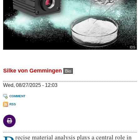
IDS
Silke von Gemmingen
Bio
Wed, 08/27/2025 - 12:03
COMMENT
RSS
Body
recise material analysis plays a central role in