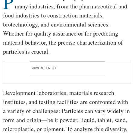
P
many industries, from the pharmaceutical and
food industries to construction materials,
biotechnology, and environmental sciences.
Whether for quality assurance or for predicting
material behavior, the precise characterization of
particles is crucial.
ADVERTISEMENT
Development laboratories, materials research
institutes, and testing facilities are confronted with
a variety of challenges: Particles can vary widely in
form and origin—be it powder, liquid, tablet, sand,
microplastic, or pigment. To analyze this diversity,