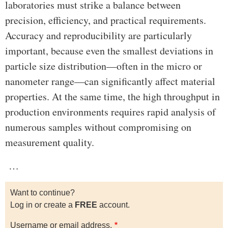
laboratories must strike a balance between
precision, efficiency, and practical requirements.
Accuracy and reproducibility are particularly
important, because even the smallest deviations in
particle size distribution—often in the micro or
nanometer range—can significantly affect material
properties. At the same time, the high throughput in
production environments requires rapid analysis of
numerous samples without compromising on
measurement quality.
…
Want to continue?
Log in or create a
FREE
account.
Username or email address.