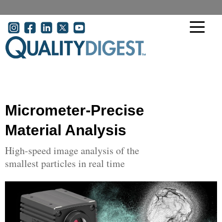
Skip to main content
User account menu
Micrometer-Precise
Material Analysis
High-speed image analysis of the
smallest particles in real time