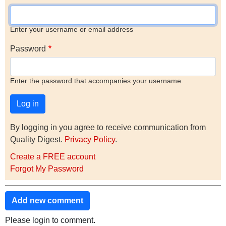
Enter your username or email address
Password
Enter the password that accompanies your username.
By logging in you agree to receive communication from
Quality Digest.
Privacy Policy
.
Create a FREE account
Forgot My Password
Add new comment
Please login to comment.