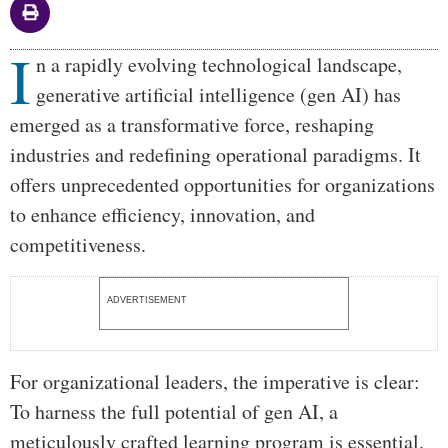
I
Body
n a rapidly evolving technological landscape,
generative artificial intelligence (gen AI) has
emerged as a transformative force, reshaping
industries and redefining operational paradigms. It
offers unprecedented opportunities for organizations
to enhance efficiency, innovation, and
competitiveness.
ADVERTISEMENT
For organizational leaders, the imperative is clear:
To harness the full potential of gen AI, a
meticulously crafted learning program is essential.