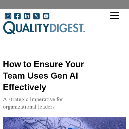
Skip to main content
User account menu
How to Ensure Your
Team Uses Gen AI
Effectively
A strategic imperative for
organizational leaders