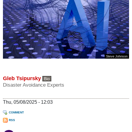
Steve Johnson
Gleb Tsipursky
Bio
Disaster Avoidance Experts
Thu, 05/08/2025 - 12:03
COMMENT
RSS