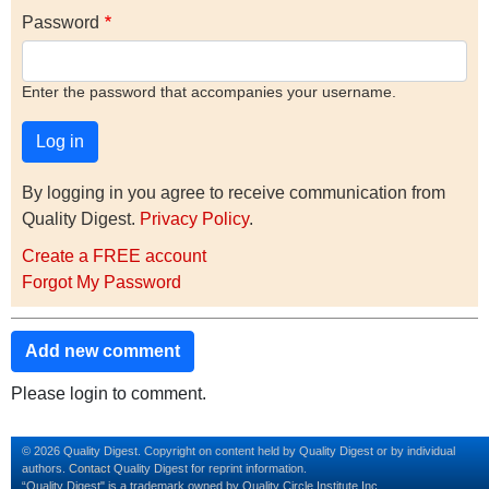
Password
Enter the password that accompanies your username.
By logging in you agree to receive communication from
Quality Digest.
Privacy Policy
.
Create a FREE account
Forgot My Password
Add new comment
Please login to comment.
© 2026 Quality Digest. Copyright on content held by Quality Digest or by individual
authors.
Contact
Quality Digest for reprint information.
“Quality Digest" is a trademark owned by Quality Circle Institute Inc.