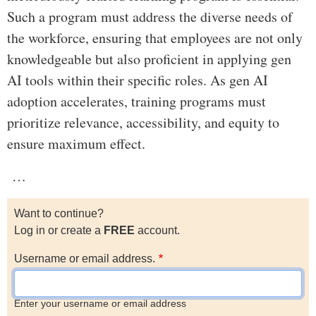
Such a program must address the diverse needs of
the workforce, ensuring that employees are not only
knowledgeable but also proficient in applying gen
AI tools within their specific roles. As gen AI
adoption accelerates, training programs must
prioritize relevance, accessibility, and equity to
ensure maximum effect.
…
Want to continue?
Log in or create a
FREE
account.
Username or email address.
Enter your username or email address