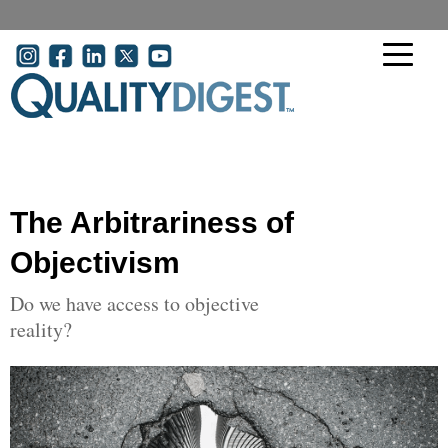
Skip to main content
User account menu
The Arbitrariness of
Objectivism
Do we have access to objective
reality?