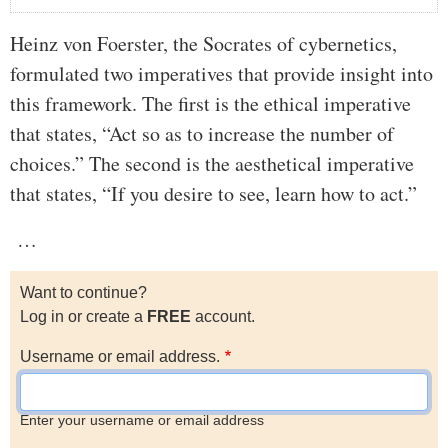
Heinz von Foerster, the Socrates of cybernetics,
formulated two imperatives that provide insight into
this framework. The first is the ethical imperative
that states, “Act so as to increase the number of
choices.” The second is the aesthetical imperative
that states, “If you desire to see, learn how to act.”
…
Want to continue?
Log in or create a
FREE
account.
Username or email address.
Enter your username or email address