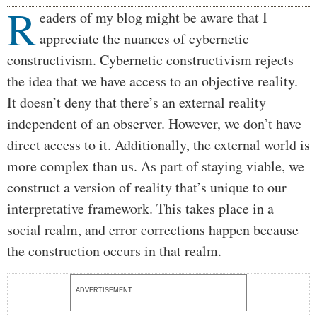
R
Body
eaders of my blog might be aware that I
appreciate the nuances of cybernetic
constructivism. Cybernetic constructivism rejects
the idea that we have access to an objective reality.
It doesn’t deny that there’s an external reality
independent of an observer. However, we don’t have
direct access to it. Additionally, the external world is
more complex than us. As part of staying viable, we
construct a version of reality that’s unique to our
interpretative framework. This takes place in a
social realm, and error corrections happen because
the construction occurs in that realm.
ADVERTISEMENT