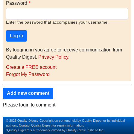
Password
Enter the password that accompanies your username.
By logging in you agree to receive communication from
Quality Digest.
Privacy Policy
.
Create a FREE account
Forgot My Password
Add new comment
Please login to comment.
© 2026 Quality Digest. Copyright on content held by Quality Digest or by individual
authors.
Contact
Quality Digest for reprint information.
“Quality Digest" is a trademark owned by Quality Circle Institute Inc.