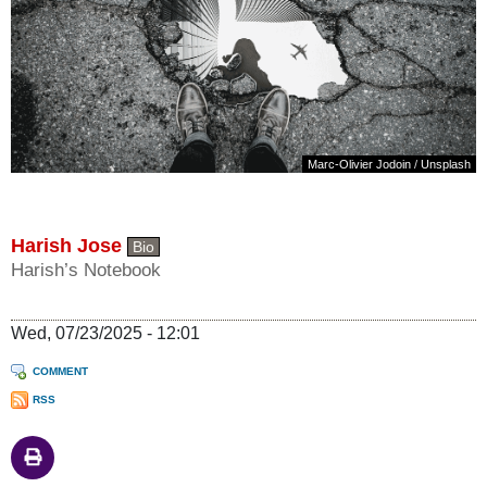
Marc-Olivier Jodoin
/
Unsplash
Harish Jose
Bio
Harish’s Notebook
Wed, 07/23/2025 - 12:01
COMMENT
RSS