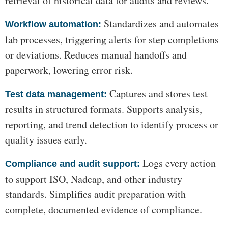
retrieval of historical data for audits and reviews.
Standardizes and automates
Workflow automation:
lab processes, triggering alerts for step completions
or deviations. Reduces manual handoffs and
paperwork, lowering error risk.
Captures and stores test
Test data management:
results in structured formats. Supports analysis,
reporting, and trend detection to identify process or
quality issues early.
Logs every action
Compliance and audit support:
to support ISO, Nadcap, and other industry
standards. Simplifies audit preparation with
complete, documented evidence of compliance.