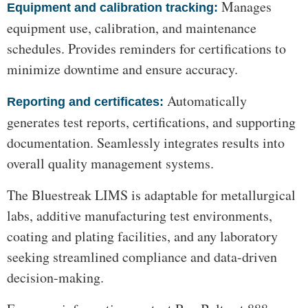
Manages
Equipment and calibration tracking:
equipment use, calibration, and maintenance
schedules. Provides reminders for certifications to
minimize downtime and ensure accuracy.
Automatically
Reporting and certificates:
generates test reports, certifications, and supporting
documentation. Seamlessly integrates results into
overall quality management systems.
The Bluestreak LIMS is adaptable for metallurgical
labs, additive manufacturing test environments,
coating and plating facilities, and any laboratory
seeking streamlined compliance and data-driven
decision-making.