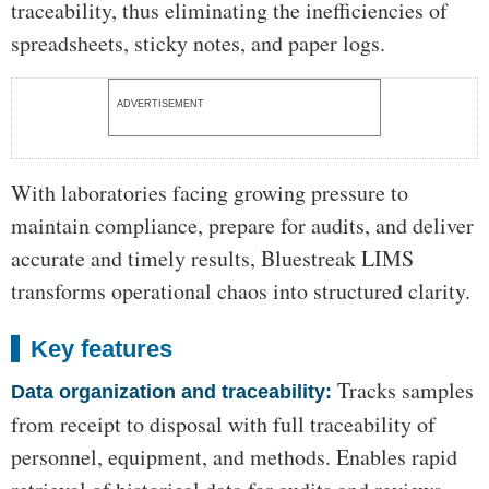
traceability, thus eliminating the inefficiencies of
spreadsheets, sticky notes, and paper logs.
ADVERTISEMENT
With laboratories facing growing pressure to
maintain compliance, prepare for audits, and deliver
accurate and timely results, Bluestreak LIMS
transforms operational chaos into structured clarity.
Key features
Tracks samples
Data organization and traceability:
from receipt to disposal with full traceability of
personnel, equipment, and methods. Enables rapid