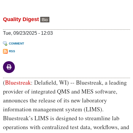
Quality Digest
Bio
Tue, 09/23/2025 - 12:03
COMMENT
RSS
Body
(
Bluestreak
: Delafield, WI) -- Bluestreak, a leading
provider of integrated QMS and MES software,
announces the release of its new laboratory
information management system (LIMS).
Bluestreak’s LIMS is designed to streamline lab
operations with centralized test data, workflows, and