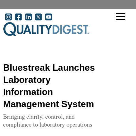
Skip to main content
User account menu
Bluestreak Launches
Laboratory
Information
Management System
Bringing clarity, control, and
compliance to laboratory operations