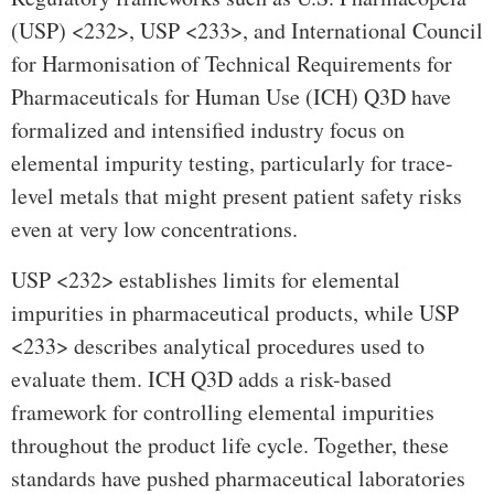
(USP) <232>, USP <233>, and International Council
for Harmonisation of Technical Requirements for
Pharmaceuticals for Human Use (ICH) Q3D have
formalized and intensified industry focus on
elemental impurity testing, particularly for trace-
level metals that might present patient safety risks
even at very low concentrations.
USP <232> establishes limits for elemental
impurities in pharmaceutical products, while USP
<233> describes analytical procedures used to
evaluate them. ICH Q3D adds a risk-based
framework for controlling elemental impurities
throughout the product life cycle. Together, these
standards have pushed pharmaceutical laboratories