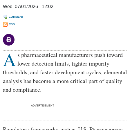
Wed, 07/01/2026 - 12:02
COMMENT
RSS
A
Body
s pharmaceutical manufacturers push toward
lower detection limits, tighter impurity
thresholds, and faster development cycles, elemental
analysis has become a more critical part of quality
and compliance.
ADVERTISEMENT
Regulatory frameworks such as U.S. Pharmacopeia