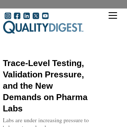
Skip to main content
User account menu
Trace-Level Testing,
Validation Pressure,
and the New
Demands on Pharma
Labs
Labs are under increasing pressure to