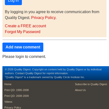
By logging in you agree to receive communication from
Quality Digest.
Privacy Policy
.
Create a FREE account
Forgot My Password
Add new comment
Please login to comment.
© 2026 Quality Digest. Copyright on content held by Quality Digest or by individual
authors.
Contact
Quality Digest for reprint information.
“Quality Digest" is a trademark owned by Quality Circle Institute Inc.
footer
footer second m
Home
Subscribe to Quality Digest
Print QD: 1995-2008
About Us
Print QD: 2008-2009
Videos
Privacy Policy