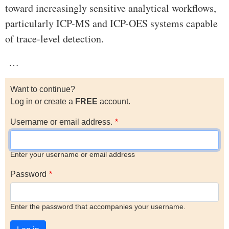
toward increasingly sensitive analytical workflows,
particularly ICP-MS and ICP-OES systems capable
of trace-level detection.
…
Want to continue?
Log in or create a
FREE
account.
Username or email address.
Enter your username or email address
Password
Enter the password that accompanies your username.