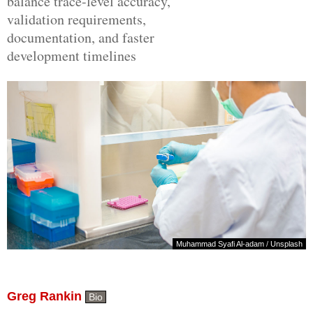
balance trace-level accuracy,
validation requirements,
documentation, and faster
development timelines
Muhammad Syafi Al-adam
/
Unsplash
Greg Rankin
Bio