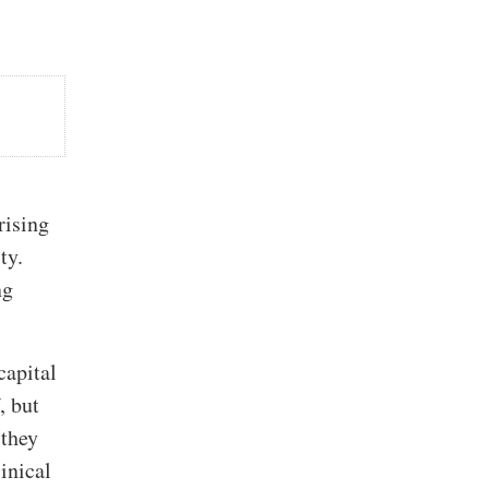
rising
ty.
ng
capital
, but
 they
linical