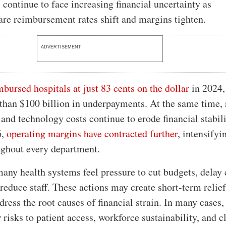
s continue to face increasing financial uncertainty as
are reimbursement rates shift and margins tighten.
ADVERTISEMENT
bursed hospitals at just 83 cents on the dollar
in 2024,
than $100 billion in underpayments. At the same time, 
 and technology costs continue to erode financial stabili
6,
operating margins have contracted further
, intensifyi
ughout every department.
many health systems feel pressure to cut budgets, delay 
reduce staff. These actions may create short-term relief
dress the root causes of financial strain. In many cases,
risks to patient access, workforce sustainability, and c