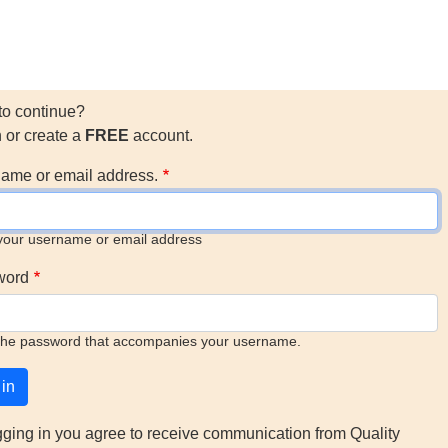
to continue?
n or create a
FREE
account.
ame or email address.
your username or email address
word
the password that accompanies your username.
gging in you agree to receive communication from Quality