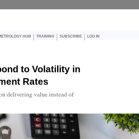
er account menu
METROLOGY HUB
TRAINING
SUBSCRIBE
LOG IN
nd to Volatility in
ment Rates
on delivering value instead of