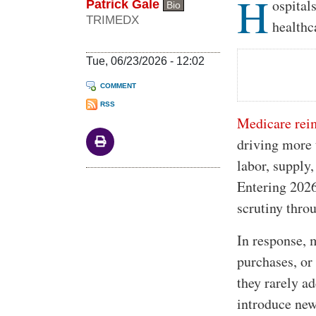
H
Body
ospital
Patrick Gale
Bio
TRIMEDX
healthc
Tue, 06/23/2026 - 12:02
COMMENT
RSS
Medicare reim
driving more 
labor, supply,
Entering 202
scrutiny thro
In response, 
purchases, or 
they rarely ad
introduce new 