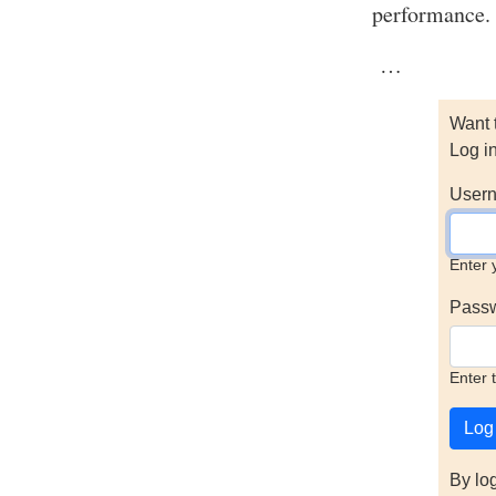
performance.
…
Want 
Log i
Usern
Enter 
Pass
Enter 
By lo