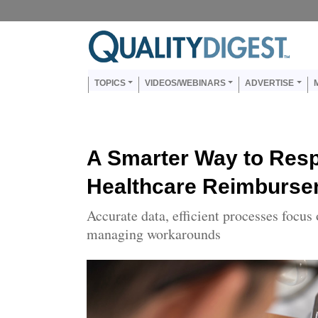
Skip to main content
Us
Main navigation
TOPICS
VIDEOS/WEBINARS
ADVERTISE
A Smarter Way to Respo
Healthcare Reimburse
Accurate data, efficient processes focus 
managing workarounds