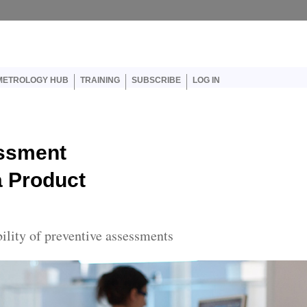
er account menu
METROLOGY HUB
TRAINING
SUBSCRIBE
LOG IN
ssment
a Product
bility of preventive assessments