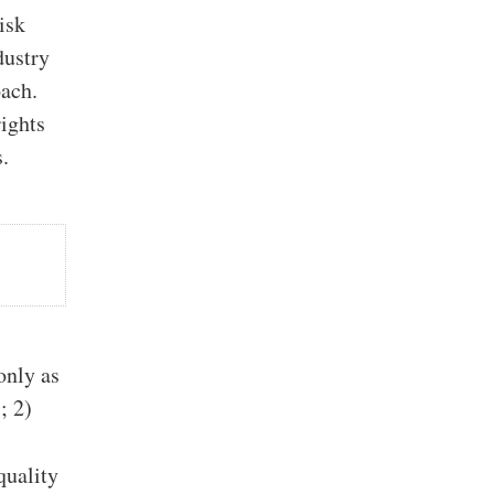
isk
dustry
oach.
rights
s.
only as
; 2)
quality