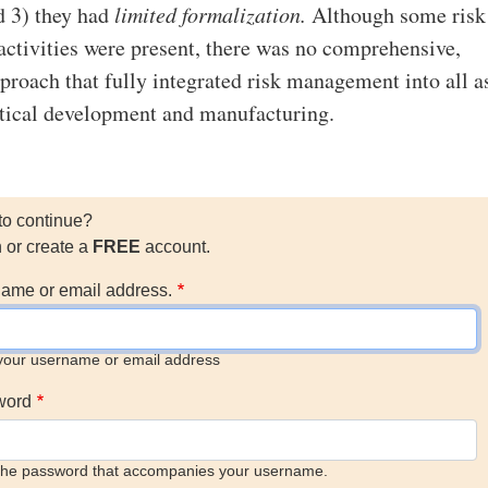
d 3) they had
limited formalization.
Although some risk
tivities were present, there was no comprehensive,
proach that fully integrated risk management into all a
tical development and manufacturing.
to continue?
n or create a
FREE
account.
ame or email address.
your username or email address
word
the password that accompanies your username.