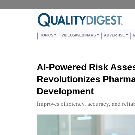
Skip to main content
Us
Main navigation
TOPICS
VIDEOS/WEBINARS
ADVERTISE
AI-Powered Risk Asse
Revolutionizes Pharm
Development
Improves efficiency, accuracy, and relia