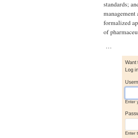
standards; an
management ac
formalized ap
of pharmaceu
…
Want 
Log i
Usern
Enter 
Pass
Enter 