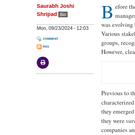
B
Body
efore t
Saurabh Joshi
Shripad
managem
Bio
was evolving 
Mon, 09/23/2024 - 12:03
Various stakeh
COMMENT
groups, recog
RSS
However, clea
Previous to t
characterized
they emerged 
they were
var
companies and