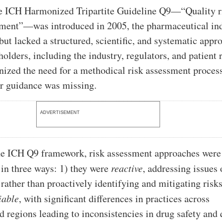
he ICH Harmonized Tripartite Guideline Q9—“Quality r
ent”—was introduced in 2005, the pharmaceutical in
but lacked a structured, scientific, and systematic appr
olders, including the industry, regulators, and patient 
nized the need for a methodical risk assessment proces
r guidance was missing.
ADVERTISEMENT
he ICH Q9 framework, risk assessment approaches were
 in three ways: 1) they were
reactive
, addressing issues 
rather than proactively identifying and mitigating risks
iable
, with significant differences in practices across
 regions leading to inconsistencies in drug safety and 