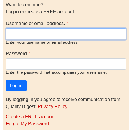
Want to continue?
Log in or create a
FREE
account.
Username or email address.
Enter your username or email address
Password
Enter the password that accompanies your username.
By logging in you agree to receive communication from
Quality Digest.
Privacy Policy
.
Create a FREE account
Forgot My Password