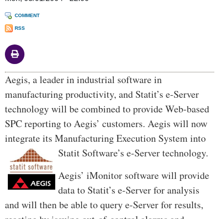
COMMENT
RSS
Body
Aegis, a leader in industrial software in
manufacturing productivity, and Statit’s e-Server
technology will be combined to provide Web-based
SPC reporting to Aegis’ customers. Aegis will now
integrate its Manufacturing Execution Sy
stem into
Statit Software’s e-Server technology.
Aegis’ iMonitor software will provide
data to Statit’s e-Server for analysis
and will then be able to query e-Server for results,