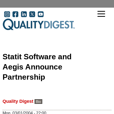
Skip to main content
User account menu
Statit Software and
Aegis Announce
Partnership
Quality Digest
Bio
Mon, 03/01/2004 - 22:00