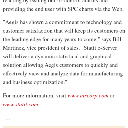
reacting by issuing out-of-control alarms and
providing the end user with SPC charts via the Web.
"Aegis has shown a commitment to technology and
customer satisfaction that will keep its customers on
the leading edge for many years to come," says Bill
Martinez, vice president of sales. "Statit e-Server
will deliver a dynamic statistical and graphical
solution allowing Aegis customers to quickly and
effectively view and analyze data for manufacturing
and business optimization."
For more information, visit
www.aiscorp.com
or
www.statit.com
.
…