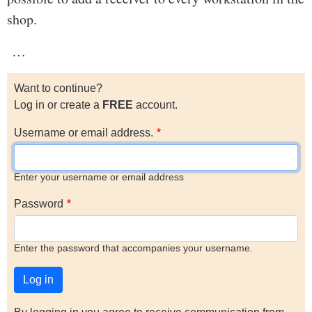
shop.
…
Want to continue?
Log in or create a
FREE
account.
Username or email address.
Enter your username or email address
Password
Enter the password that accompanies your username.