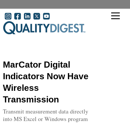
Skip to main content
User account menu
MarCator Digital
Indicators Now Have
Wireless
Transmission
Transmit measurement data directly
into MS Excel or Windows program