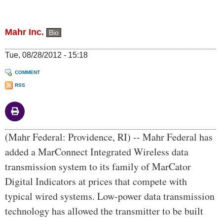
Mahr Inc.
Bio
Tue, 08/28/2012 - 15:18
COMMENT
RSS
Body
(Mahr Federal: Providence, RI) -- Mahr Federal has
added a MarConnect Integrated Wireless data
transmission system to its family of MarCator
Digital Indicators at prices that compete with
typical wired systems. Low-power data transmission
technology has allowed the transmitter to be built