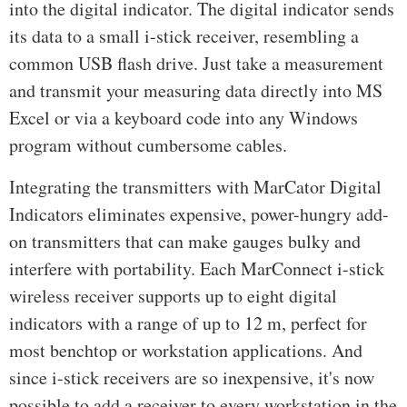
into the digital indicator. The digital indicator sends
its data to a small i-stick receiver, resembling a
common USB flash drive. Just take a measurement
and transmit your measuring data directly into MS
Excel or via a keyboard code into any Windows
program without cumbersome cables.
Integrating the transmitters with MarCator Digital
Indicators eliminates expensive, power-hungry add-
on transmitters that can make gauges bulky and
interfere with portability. Each MarConnect i-stick
wireless receiver supports up to eight digital
indicators with a range of up to 12 m, perfect for
most benchtop or workstation applications. And
since i-stick receivers are so inexpensive, it's now
possible to add a receiver to every workstation in the