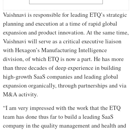
Vaishnavi is responsible for leading ETQ’s strategic
planning and execution at a time of rapid global
expansion and product innovation. At the same time,
Vaishnavi will serve as a critical executive liaison
with Hexagon’s Manufacturing Intelligence
division, of which ETQ is now a part. He has more
than three decades of deep experience in building
high-growth SaaS companies and leading global
expansion organically, through partnerships and via
M&A activity.
“I am very impressed with the work that the ETQ
team has done thus far to build a leading SaaS
company in the quality management and health and