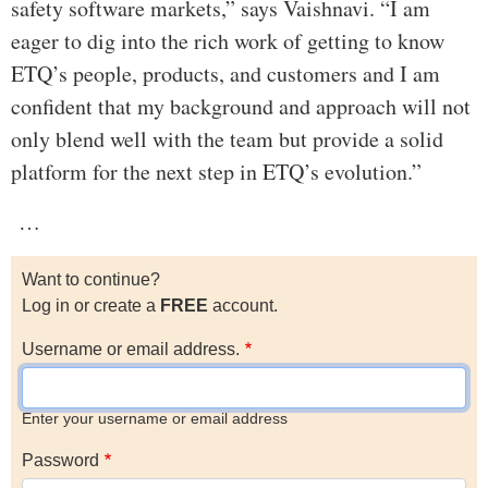
safety software markets,” says Vaishnavi. “I am
eager to dig into the rich work of getting to know
ETQ’s people, products, and customers and I am
confident that my background and approach will not
only blend well with the team but provide a solid
platform for the next step in ETQ’s evolution.”
…
Want to continue?
Log in or create a
FREE
account.
Username or email address.
Enter your username or email address
Password