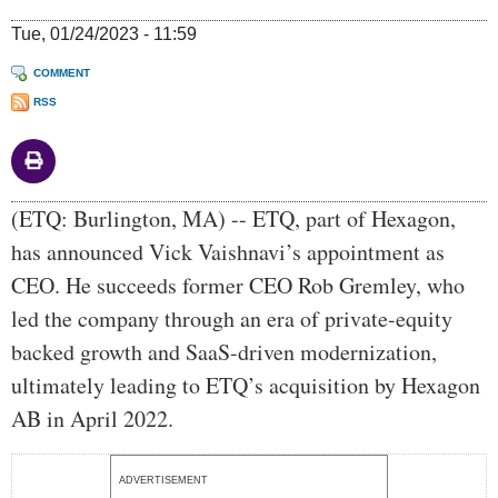
Tue, 01/24/2023 - 11:59
COMMENT
RSS
Body
(ETQ: Burlington, MA) -- ETQ, part of Hexagon,
has announced Vick Vaishnavi’s appointment as
CEO. He succeeds former CEO Rob Gremley, who
led the company through an era of private-equity
backed growth and SaaS-driven modernization,
ultimately leading to ETQ’s acquisition by Hexagon
AB in April 2022.
ADVERTISEMENT