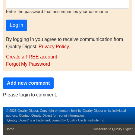
Enter the password that accompanies your username.
By logging in you agree to receive communication from
Quality Digest.
Privacy Policy
.
Create a FREE account
Forgot My Password
Add new comment
Please login to comment.
© 2026 Quality Digest. Copyright on content held by Quality Digest or by individual
authors.
Contact
Quality Digest for reprint information.
“Quality Digest" is a trademark owned by Quality Circle Institute Inc.
footer
footer second m
Home
Subscribe to Quality Digest