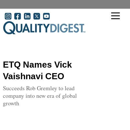
Skip to main content
User account menu
ETQ Names Vick
Vaishnavi CEO
Succeeds Rob Gremley to lead
company into new era of global
growth