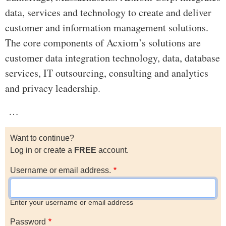
data, services and technology to create and deliver
customer and information management solutions.
The core components of Acxiom’s solutions are
customer data integration technology, data, database
services, IT outsourcing, consulting and analytics
and privacy leadership.
…
Want to continue?
Log in or create a
FREE
account.
Username or email address.
Enter your username or email address
Password