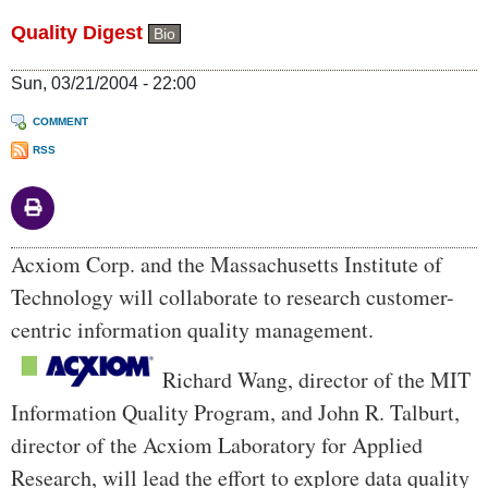
Quality Digest
Bio
Sun, 03/21/2004 - 22:00
COMMENT
RSS
Body
Acxiom Corp. and the Massachusetts Institute of
Technology will collaborate to research customer-
centric information quality management.
Richard Wang, director of the MIT
Information Quality Program, and John R. Talburt,
director of the Acxiom Laboratory for Applied
Research, will lead the effort to explore data quality