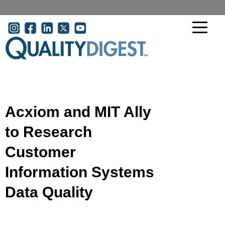
Skip to main content
User account menu
Acxiom and MIT Ally
to Research
Customer
Information Systems
Data Quality