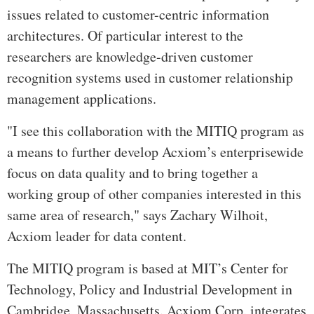
issues related to customer-centric information
architectures. Of particular interest to the
researchers are knowledge-driven customer
recognition systems used in customer relationship
management applications.
"I see this collaboration with the MITIQ program as
a means to further develop Acxiom’s enterprisewide
focus on data quality and to bring together a
working group of other companies interested in this
same area of research," says Zachary Wilhoit,
Acxiom leader for data content.
The MITIQ program is based at MIT’s Center for
Technology, Policy and Industrial Development in
Cambridge, Massachusetts. Acxiom Corp. integrates