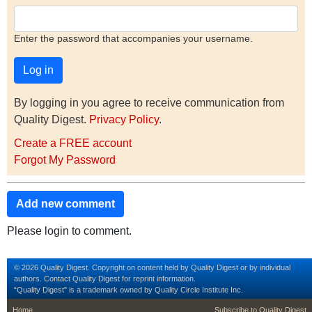
Enter the password that accompanies your username.
By logging in you agree to receive communication from
Quality Digest.
Privacy Policy
.
Create a FREE account
Forgot My Password
Add new comment
Please login to comment.
© 2026 Quality Digest. Copyright on content held by Quality Digest or by individual
authors.
Contact
Quality Digest for reprint information.
“Quality Digest" is a trademark owned by Quality Circle Institute Inc.
footer
footer second m
Home
Subscribe to Quality Digest