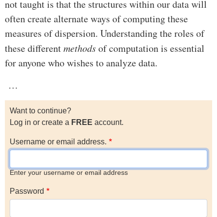
not taught is that the structures within our data will
often create alternate ways of computing these
measures of dispersion. Understanding the roles of
these different
methods
of computation is essential
for anyone who wishes to analyze data.
…
Want to continue?
Log in or create a
FREE
account.
Username or email address.
Enter your username or email address
Password