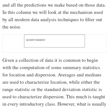
and all the predictions we make based on those data.
In this column we will look at the mechanism used
by all modern data analysis techniques to filter out
the noise.
ADVERTISEMENT
Given a collection of data it is common to begin
with the computation of some summary statistics
for location and dispersion. Averages and medians
are used to characterize location, while either the
range statistic or the standard deviation statistic is
used to characterize dispersion. This much is taught
in every introductory class. However, what is usually