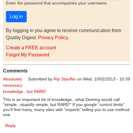
Enter the password that accompanies your username.
By logging in you agree to receive communication from
Quality Digest.
Privacy Policy
.
Create a FREE account
Forgot My Password
Comments
Absolutely
Submitted by
Rip Stauffer
on Wed, 10/02/2013 - 10:39
necessary
knowledge...but RARE!
This is an important bit of knowledge...what Deming would call
"simple...stupidly simple, but RARE!" If you google "control limits"
you'll find many, many sites with "experts" telling you to use method
one.
Reply