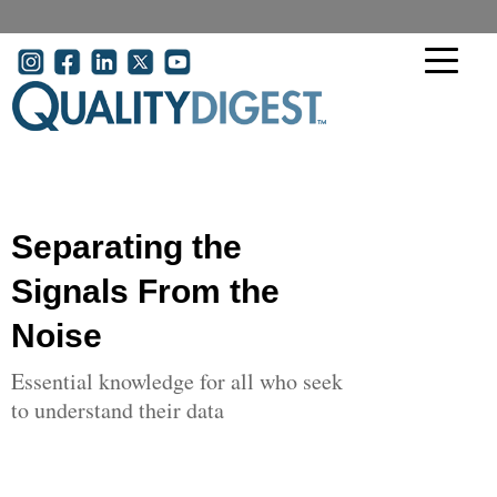
Skip to main content
User account menu
Separating the
Signals From the
Noise
Essential knowledge for all who seek
to understand their data