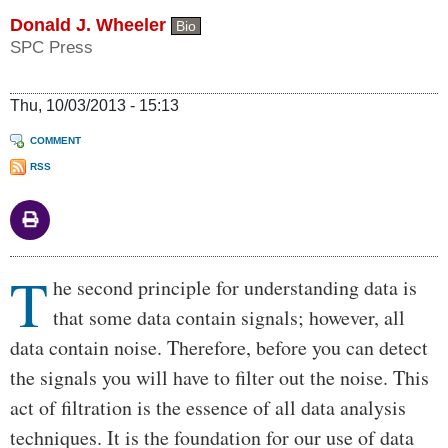
Donald J. Wheeler
Bio
SPC Press
Thu, 10/03/2013 - 15:13
COMMENT
RSS
T
Body
he second principle for understanding data is
that some data contain signals; however, all
data contain noise. Therefore, before you can detect
the signals you will have to filter out the noise. This
act of filtration is the essence of all data analysis
techniques. It is the foundation for our use of data