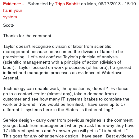
Evidence -
Submitted by
Tripp Babbitt
on Mon, 06/17/2013 - 15:10
Its in your
system
Scott-
Thanks for the comment.
Taylor doesn't recognize division of labor from scientific
management because he assumed the division of labor to be
preexisting. Let's not confuse Taylor's principle of analysis
(scientific management) with a principle of action (division of
labor). Taylor focused on work processes (of his era), he ignored
indirect and managerial processes as evidence at Watertown
Arsenal.
Technology can enable work, the question is, does it? Evidence -
go to a contact center (almost any), take a demand from a
customer and see how many IT systems it takes to complete the
work end-to-end. You would be horrified, I have seen up to 17
different IT systems here in the States. Is that enabling?
Service design - carry over from previous regimes is the comment
you get back from management when you ask them why they have
17 different systems and A answer you will get is " I inherited it."
This goes for any other service design I have seen. Best evidence