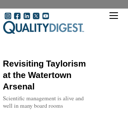
Skip to main content
User account menu
Revisiting Taylorism
at the Watertown
Arsenal
Scientific management is alive and
well in many board rooms