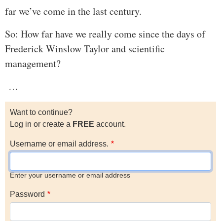
far we’ve come in the last century.
So: How far have we really come since the days of
Frederick Winslow Taylor and scientific
management?
…
Want to continue?
Log in or create a
FREE
account.
Username or email address.
Enter your username or email address
Password