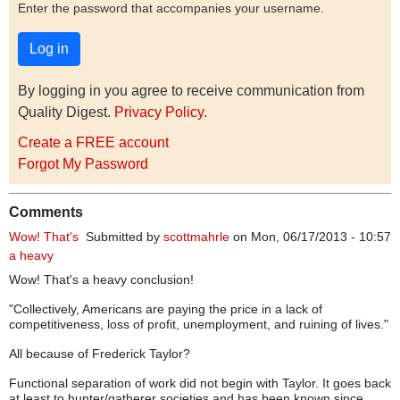
Enter the password that accompanies your username.
By logging in you agree to receive communication from
Quality Digest.
Privacy Policy
.
Create a FREE account
Forgot My Password
Comments
Wow! That's
Submitted by
scottmahrle
on Mon, 06/17/2013 - 10:57
a heavy
Wow! That's a heavy conclusion!
"Collectively, Americans are paying the price in a lack of
competitiveness, loss of profit, unemployment, and ruining of lives."
All because of Frederick Taylor?
Functional separation of work did not begin with Taylor. It goes back
at least to hunter/gatherer societies and has been known since