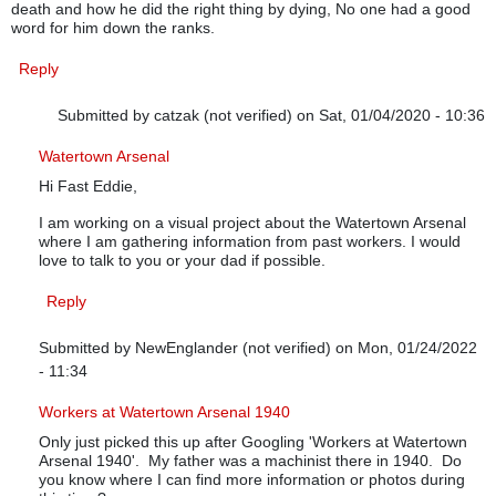
death and how he did the right thing by dying, No one had a good
word for him down the ranks.
Reply
Submitted by
catzak (not verified)
on Sat, 01/04/2020 - 10:36
In reply to
My 2 cents worth
by
Fast Eddie
Watertown Arsenal
Hi Fast Eddie,
I am working on a visual project about the Watertown Arsenal
where I am gathering information from past workers. I would
love to talk to you or your dad if possible.
Reply
Submitted by
NewEnglander (not verified)
on Mon, 01/24/2022
- 11:34
In reply to
My 2 cents worth
by
Fast Eddie
Workers at Watertown Arsenal 1940
Only just picked this up after Googling 'Workers at Watertown
Arsenal 1940'. My father was a machinist there in 1940. Do
you know where I can find more information or photos during