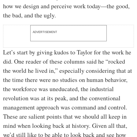
how we design and perceive work today—the good,
the bad, and the ugly.
ADVERTISEMENT
Let’s start by giving kudos to Taylor for the work he
did. One reader of these columns said he “rocked
the world he lived in,” especially considering that at
the time there were no studies on human behavior,
the workforce was uneducated, the industrial
revolution was at its peak, and the conventional
management approach was command and control.
These are salient points that we should all keep in
mind when looking back at history. Given all that,
we’d still like to be able to look back and see how