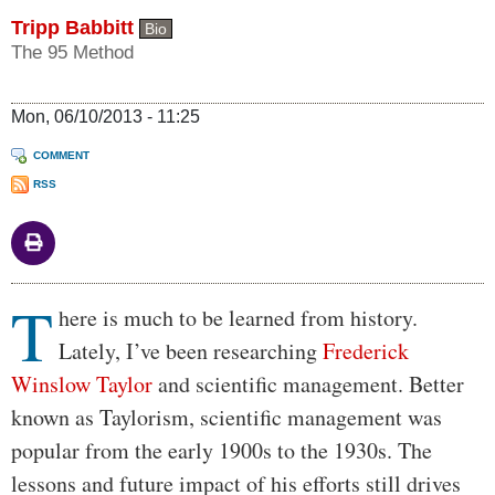
Tripp Babbitt
Bio
The 95 Method
Mon, 06/10/2013 - 11:25
COMMENT
RSS
T
Body
here is much to be learned from history.
Lately, I’ve been researching
Frederick
Winslow Taylor
and scientific management. Better
known as Taylorism, scientific management was
popular from the early 1900s to the 1930s. The
lessons and future impact of his efforts still drives