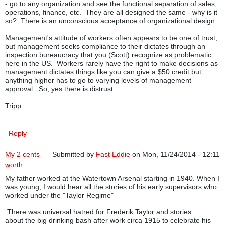
- go to any organization and see the functional separation of sales,
operations, finance, etc. They are all designed the same - why is it
so? There is an unconscious acceptance of organizational design.
Management's attitude of workers often appears to be one of trust,
but management seeks compliance to their dictates through an
inspection bureaucracy that you (Scott) recognize as problematic
here in the US. Workers rarely have the right to make decisions as
management dictates things like you can give a $50 credit but
anything higher has to go to varying levels of management
approval. So, yes there is distrust.
Tripp
Reply
My 2 cents
Submitted by
Fast Eddie
on Mon, 11/24/2014 - 12:11
worth
My father worked at the Watertown Arsenal starting in 1940. When I
was young, I would hear all the stories of his early supervisors who
worked under the "Taylor Regime"
There was universal hatred for Frederik Taylor and stories
about the big drinking bash after work circa 1915 to celebrate his