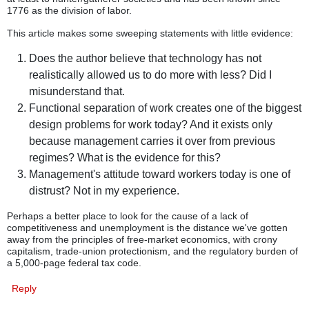
1776 as the division of labor.
This article makes some sweeping statements with little evidence:
Does the author believe that technology has not
realistically allowed us to do more with less? Did I
misunderstand that.
Functional separation of work creates one of the biggest
design problems for work today? And it exists only
because management carries it over from previous
regimes? What is the evidence for this?
Management's attitude toward workers today is one of
distrust? Not in my experience.
Perhaps a better place to look for the cause of a lack of
competitiveness and unemployment is the distance we've gotten
away from the principles of free-market economics, with crony
capitalism, trade-union protectionism, and the regulatory burden of
a 5,000-page federal tax code.
Reply