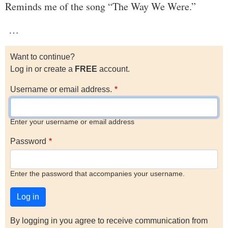
Reminds me of the song “The Way We Were.”
…
Want to continue?
Log in or create a
FREE
account.
Username or email address.
Enter your username or email address
Password
Enter the password that accompanies your username.
By logging in you agree to receive communication from