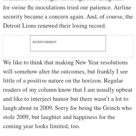
for swine flu inoculations tried our patience. Airline
security became a concern again. And, of course, the
Detroit Lions renewed their losing record.
ADVERTISEMENT
We like to think that making New Year resolutions
will somehow alter the outcomes, but frankly I see
little of a positive nature on the horizon. Regular
readers of my column know that I am usually upbeat
and like to interject humor but there wasn’t a lot to
laugh about in 2009. Sorry for being the Grinch who
stole 2009, but laughter and happiness for the
coming year looks limited, too.