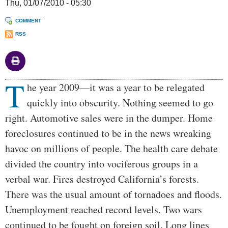
Thu, 01/07/2010 - 05:30
COMMENT
RSS
T
Body
he year 2009—it was a year to be relegated
quickly into obscurity. Nothing seemed to go
right. Automotive sales were in the dumper. Home
foreclosures continued to be in the news wreaking
havoc on millions of people. The health care debate
divided the country into vociferous groups in a
verbal war. Fires destroyed California’s forests.
There was the usual amount of tornadoes and floods.
Unemployment reached record levels. Two wars
continued to be fought on foreign soil. Long lines