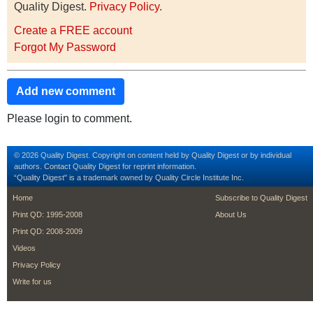
Quality Digest.
Privacy Policy
.
Create a FREE account
Forgot My Password
Add new comment
Please login to comment.
© 2026 Quality Digest. Copyright on content held by Quality Digest or by individual
authors.
Contact
Quality Digest for reprint information.
“Quality Digest" is a trademark owned by Quality Circle Institute Inc.
footer
footer second m
Home
Subscribe to Quality Digest
Print QD: 1995-2008
About Us
Print QD: 2008-2009
Videos
Privacy Policy
Write for us