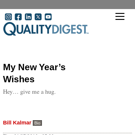
Skip to main content
User account menu
My New Year’s
Wishes
Hey… give me a hug.
Bill Kalmar
Bio