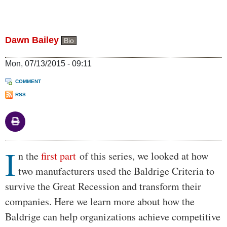
Dawn Bailey
Bio
Mon, 07/13/2015 - 09:11
COMMENT
RSS
I
Body
n the
first part
of this series, we looked at how
two manufacturers used the Baldrige Criteria to
survive the Great Recession and transform their
companies. Here we learn more about how the
Baldrige can help organizations achieve competitive