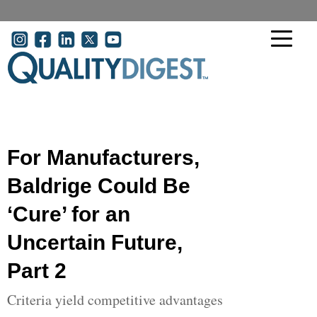
Skip to main content
User account menu
For Manufacturers,
Baldrige Could Be
‘Cure’ for an
Uncertain Future,
Part 2
Criteria yield competitive advantages