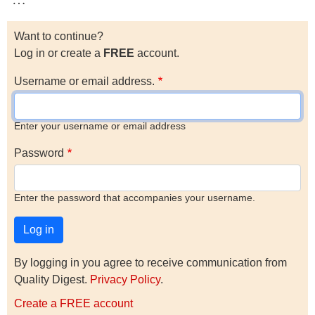
Want to continue?
Log in or create a
FREE
account.
Username or email address.
Enter your username or email address
Password
Enter the password that accompanies your username.
By logging in you agree to receive communication from
Quality Digest.
Privacy Policy
.
Create a FREE account