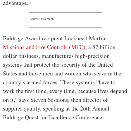
advantage.
ADVERTISEMENT
Baldrige Award recipient Lockheed Martin
Missions and Fire Controls (MFC)
, a $7 billion
dollar business, manufactures high-precision
systems that protect the security of the United
States and those men and women who serve in the
country’s armed forces. These systems “have to
work the first time, every time, because lives depend
on it,” says Steven Sessions, then director of
supplier quality, speaking at the 26th Annual
Baldrige Quest for Excellence Conference.
…