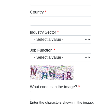
Country
Industry Sector
Job Function
What code is in the image?
Enter the characters shown in the image.