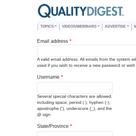
Skip to main content
Us
Main navigation
TOPICS
VIDEOS/WEBINARS
ADVERTISE
Email address
A valid email address. All emails from the system wi
used if you wish to receive a new password or wish t
Username
Several special characters are allowed,
including space, period (.), hyphen (-),
apostrophe ('), underscore (_), and the
@ sign.
State/Province