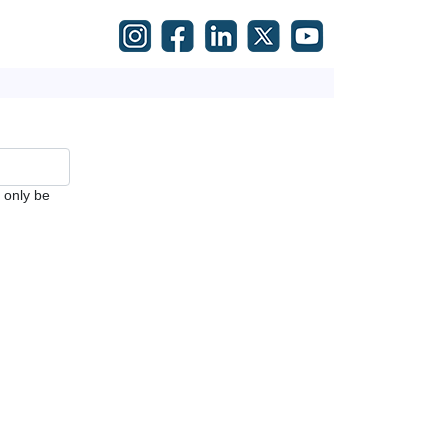
l only be