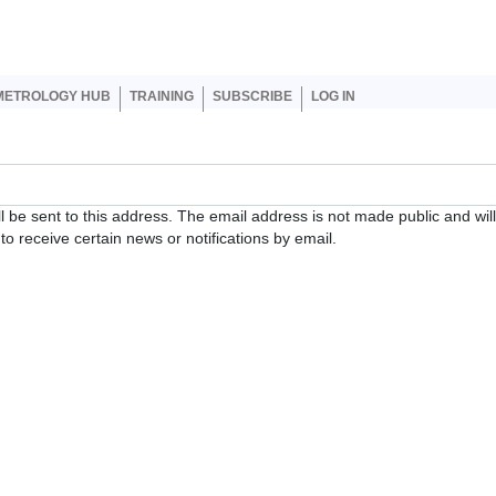
er account menu
METROLOGY HUB
TRAINING
SUBSCRIBE
LOG IN
ll be sent to this address. The email address is not made public and wil
o receive certain news or notifications by email.