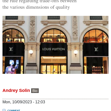
the rule regarding trade-offs between
the various dimensions of quality
Andrey Solin
Bio
Mon, 10/09/2023 - 12:03
COMMENT