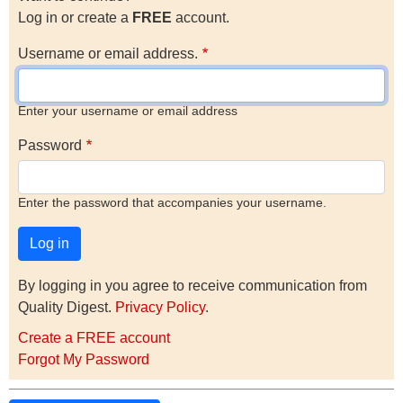
Log in or create a
FREE
account.
Username or email address.
Enter your username or email address
Password
Enter the password that accompanies your username.
By logging in you agree to receive communication from
Quality Digest.
Privacy Policy
.
Create a FREE account
Forgot My Password