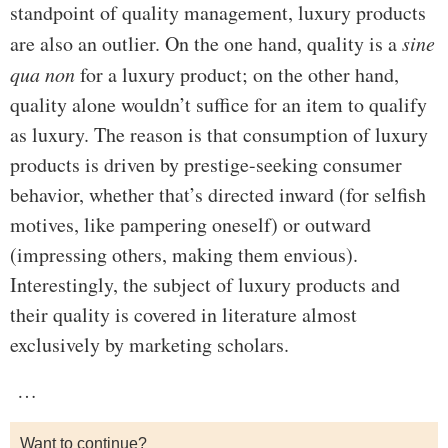
standpoint of quality management, luxury products
are also an outlier. On the one hand, quality is a
sine
qua non
for a luxury product; on the other hand,
quality alone wouldn’t suffice for an item to qualify
as luxury. The reason is that consumption of luxury
products is driven by prestige-seeking consumer
behavior, whether that’s directed inward (for selfish
motives, like pampering oneself) or outward
(impressing others, making them envious).
Interestingly, the subject of luxury products and
their quality is covered in literature almost
exclusively by marketing scholars.
…
Want to continue?