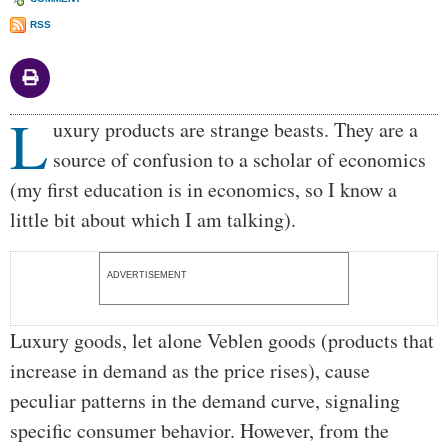
RSS
L
Body
uxury products are strange beasts. They are a
source of confusion to a scholar of economics
(my first education is in economics, so I know a
little bit about which I am talking).
ADVERTISEMENT
Luxury goods, let alone Veblen goods (products that
increase in demand as the price rises), cause
peculiar patterns in the demand curve, signaling
specific consumer behavior. However, from the