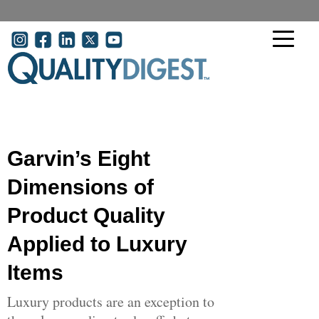
Skip to main content
User account menu
Garvin’s Eight
Dimensions of
Product Quality
Applied to Luxury
Items
Luxury products are an exception to