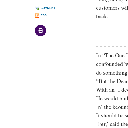
customers wil
COMMENT
back.
RSS
In “The One 
confounded by 
do something 
“But the Dea
With an ‘I dew
He would buil
’n’ the keount
It should be s
‘Fer,’ said th