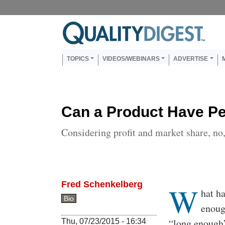
Skip to main content
Us
Main navigation
TOPICS
VIDEOS/WEBINARS
ADVERTISE
Can a Product Have Per
Considering profit and market share, no, 
Fred Schenkelberg
W
Body
hat h
Bio
enoug
“long enough”
Thu, 07/23/2015 - 16:34