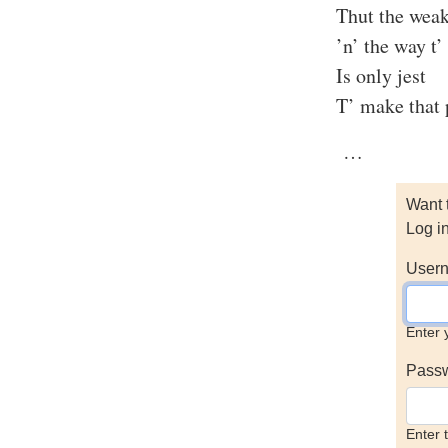
Thut the weak
’n’ the way t’ 
Is only jest
T’ make that p
…
Want 
Log i
Usern
Enter 
Pass
Enter 