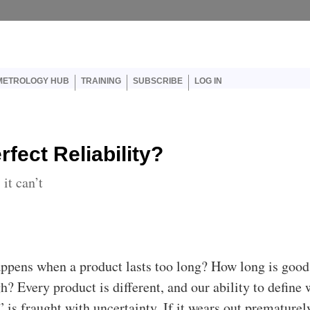
er account menu
METROLOGY HUB
TRAINING
SUBSCRIBE
LOG IN
fect Reliability?
it can’t
appens when a product lasts too long? How long is good
h? Every product is different, and our ability to define 
 is fraught with uncertainty. If it wears out prematurel