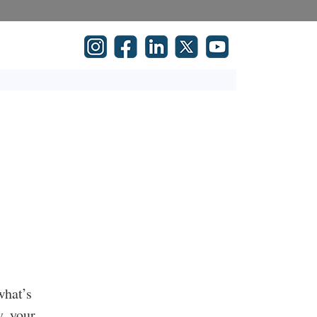
what’s
y, your