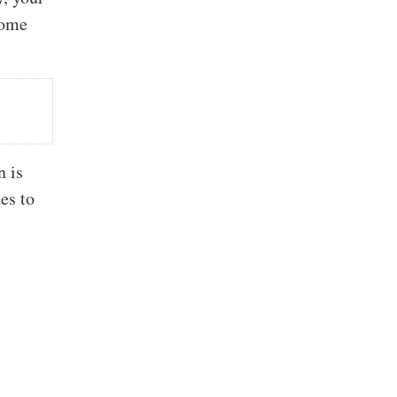
come
n is
es to