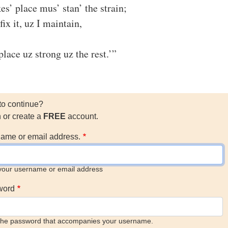
es’ place mus’ stan’ the strain;
fix it, uz I maintain,
lace uz strong uz the rest.’”
to continue?
n or create a
FREE
account.
ame or email address.
your username or email address
word
the password that accompanies your username.