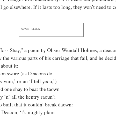
l go elsewhere. If it lasts too long, they won’t need to 
ADVERTISEMENT
Hoss Shay,” a poem by Oliver Wendall Holmes, a deaco
the various parts of his carriage that fail, and he decid
about it:
con swore (as Deacons do,
 vum,’ or an ‘I tell yeou,’)
d one shay to beat the taown
y ’n’ all the kentry raoun’;
o built that it couldn’ break daown:
e Deacon, ‘t’s mighty plain