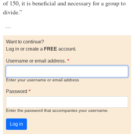
of 150, it is beneficial and necessary for a group to
divide.”
…
Want to continue?
Log in or create a
FREE
account.
Username or email address.
Enter your username or email address
Password
Enter the password that accompanies your username.