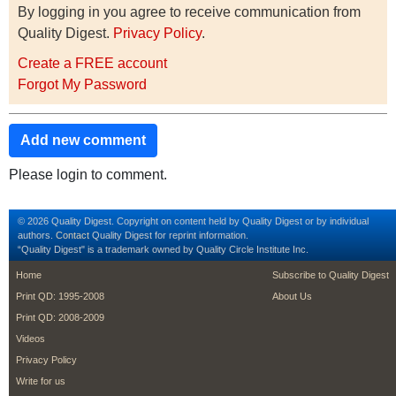
By logging in you agree to receive communication from
Quality Digest.
Privacy Policy
.
Create a FREE account
Forgot My Password
Add new comment
Please login to comment.
© 2026 Quality Digest. Copyright on content held by Quality Digest or by individual
authors.
Contact
Quality Digest for reprint information.
“Quality Digest" is a trademark owned by Quality Circle Institute Inc.
footer
footer second m
Home
Subscribe to Quality Digest
Print QD: 1995-2008
About Us
Print QD: 2008-2009
Videos
Privacy Policy
Write for us