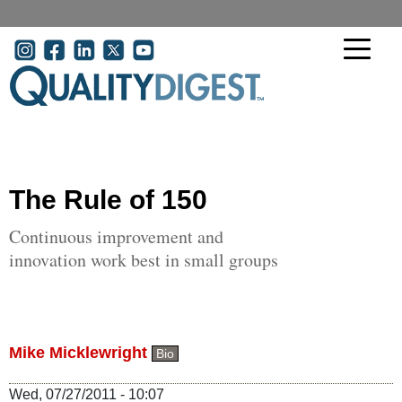
Skip to main content
User account menu
The Rule of 150
Continuous improvement and
innovation work best in small groups
Mike Micklewright
Bio
Wed, 07/27/2011 - 10:07