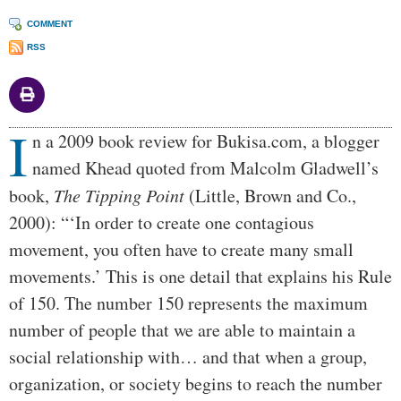
COMMENT
RSS
I
Body
n a 2009 book review for Bukisa.com, a blogger
named Khead quoted from Malcolm Gladwell’s
book,
The Tipping Point
(Little, Brown and Co.,
2000): “‘In order to create one contagious
movement, you often have to create many small
movements.’ This is one detail that explains his Rule
of 150. The number 150 represents the maximum
number of people that we are able to maintain a
social relationship with… and that when a group,
organization, or society begins to reach the number