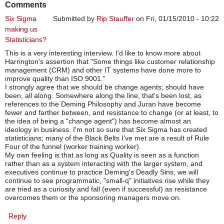
Comments
Six Sigma
Submitted by
Rip Stauffer
on Fri, 01/15/2010 - 10:22
making us
Statisticians?
This is a very interesting interview. I'd like to know more about
Harrington's assertion that "Some things like customer relationship
management (CRM) and other IT systems have done more to
improve quality than ISO 9001."
I strongly agree that we should be change agents; should have
been, all along. Somewhere along the line, that's been lost, as
references to the Deming Philosophy and Juran have become
fewer and farther between, and resistance to change (or at least, to
the idea of being a "change agent") has become almost an
ideology in business. I'm not so sure that Six Sigma has created
statisticians; many of the Black Belts I've met are a result of Rule
Four of the funnel (worker training worker).
My own feeling is that as long as Quality is seen as a function
rather than as a system interacting with the larger system, and
executives continue to practice Deming's Deadly Sins, we will
continue to see programmatic, "small-q" initiatives rise while they
are tried as a curiosity and fall (even if successful) as resistance
overcomes them or the sponsoring managers move on.
Reply