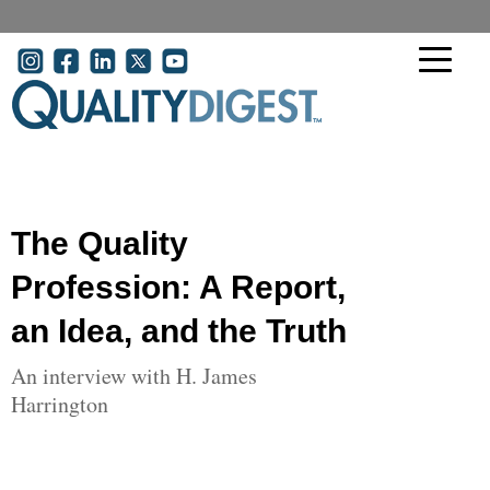
Skip to main content
User account menu
The Quality
Profession: A Report,
an Idea, and the Truth
An interview with H. James
Harrington