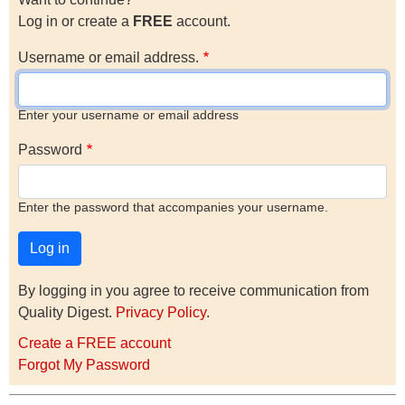
Log in or create a
FREE
account.
Username or email address.
Enter your username or email address
Password
Enter the password that accompanies your username.
By logging in you agree to receive communication from
Quality Digest.
Privacy Policy
.
Create a FREE account
Forgot My Password