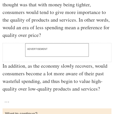
thought was that with money being tighter,
consumers would tend to give more importance to
the quality of products and services. In other words,
would an era of less spending mean a preference for
quality over price?
ADVERTISEMENT
In addition, as the economy slowly recovers, would
consumers become a lot more aware of their past
wasteful spending, and thus begin to value high-
quality over low-quality products and services?
…
Want to continue?