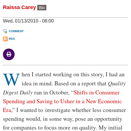
Raissa Carey
Bio
Wed, 01/13/2010 - 06:00
COMMENT
RSS
W
Body
hen I started working on this story, I had an
idea in mind. Based on a report that
Quality
Digest Daily
ran in October, “
Shifts in Consumer
Spending and Saving to Usher in a New Economic
Era
,” I wanted to investigate whether less consumer
spending would, in some way, pose an opportunity
for companies to focus more on quality. My initial