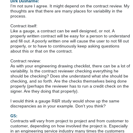
Dirk Dusharme:
I'm not sure I agree. It might depend on the contract review. My
thoughts are that there are many places for variability in the
process.
Contract itself:
Like a gauge, a contract can be well designed, or not. A
properly written contract will be easy for a person to understand
and fill out. A poorly written one will cause the user to not fill out
properly, or to have to continuously keep asking questions
about this or that on the contract.
Contract review:
As with your engineering drawing checklist, there can be a lot of
variability. Is the contract reviewer checking everything he
should be checking? Does she understand what she should be
checking, and so forth. Are the checks themselves being done
properly (perhaps the reviewer has to run a credit check on the
signer. Are they doing that properly).
I would think a gauge R&R study would show up the same
discrepancies as in your example. Don't you think?
GS:
Contracts will vary from project to project and from customer to
customer, depending on how involved the project is. Especially
in an engineering service industry many times the customers