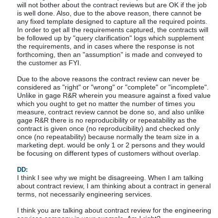
will not bother about the contract reviews but are OK if the job
is well done. Also, due to the above reason, there cannot be
any fixed template designed to capture all the required points.
In order to get all the requirements captured, the contracts will
be followed up by "query clarification" logs which supplement
the requirements, and in cases where the response is not
forthcoming, then an "assumption" is made and conveyed to
the customer as FYI.
Due to the above reasons the contract review can never be
considered as "right" or "wrong" or "complete" or "incomplete".
Unlike in gage R&R wherein you measure against a fixed value
which you ought to get no matter the number of times you
measure, contract review cannot be done so, and also unlike
gage R&R there is no reproducibility or repeatability as the
contract is given once (no reproducibility) and checked only
once (no repeatability) because normally the team size in a
marketing dept. would be only 1 or 2 persons and they would
be focusing on different types of customers without overlap.
DD:
I think I see why we might be disagreeing. When I am talking
about contract review, I am thinking about a contract in general
terms, not necessarily engineering services.
I think you are talking about contract review for the engineering