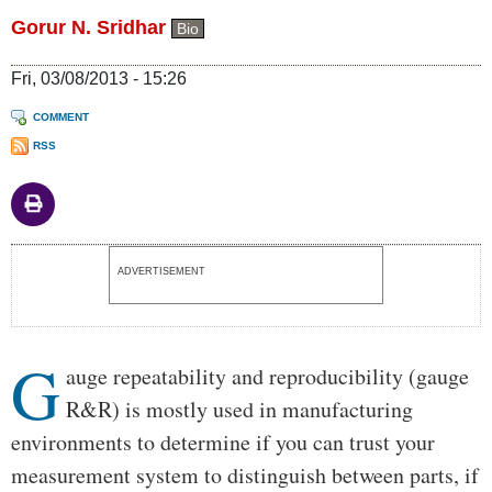
Gorur N. Sridhar
Bio
Fri, 03/08/2013 - 15:26
COMMENT
RSS
Body
ADVERTISEMENT
G
auge repeatability and reproducibility (gauge
R&R) is mostly used in manufacturing
environments to determine if you can trust your
measurement system to distinguish between parts, if