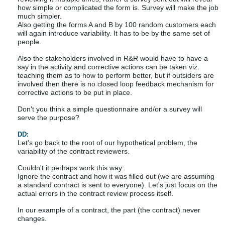
how simple or complicated the form is. Survey will make the job
much simpler.
Also getting the forms A and B by 100 random customers each
will again introduce variability. It has to be by the same set of
people.
Also the stakeholders involved in R&R would have to have a
say in the activity and corrective actions can be taken viz.
teaching them as to how to perform better, but if outsiders are
involved then there is no closed loop feedback mechanism for
corrective actions to be put in place.
Don't you think a simple questionnaire and/or a survey will
serve the purpose?
DD:
Let's go back to the root of our hypothetical problem, the
variability of the contract reviewers.
Couldn't it perhaps work this way:
Ignore the contract and how it was filled out (we are assuming
a standard contract is sent to everyone). Let's just focus on the
actual errors in the contract review process itself.
In our example of a contract, the part (the contract) never
changes.