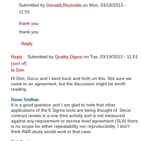
Submitted by
DonaldLReynolds
on Mon, 03/18/2013 -
11:01
In reply to
Response to contract review
by
Quality Digest
thank you
thank you
Reply
Reply
Submitted by
Quality Digest
on Tue, 03/19/2013 - 11:51
(sort of)
In reply to
R&R Study
by
DonaldLReynolds
to Don
Hi Don, Gorur and I went back and forth on this. Not sure we
came to an agreement, but the discussion might be worth
reading.
Gorur Sridhar:
It is a good question and I am glad to note that other
applications of the 6 Sigma tools are being thought of. Since
contract review is a one time activity and is not measured
against any requirement or service level agreement (SLA) there
is no scope for either repeatability nor reproducibility. I don't
think R&R study would work in that case.