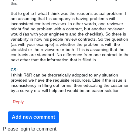
this.
But to get to I what I think was the reader's actual problem. I
am assuming that his company is having problems with
inconsistent contract reviews. In other words, one reviewer
might find no problem with a contract, but another reviewer
would (as with your engineers and the checklist). So there is
variability in how his people review contracts. So the question
(as with your example) is whether the problem is with the
checklist or the reviewers or both. This is assuming that the
contracts are standard. No difference from one contract to the
next other that the information that is filled in.
GS:
I think R&R can be theoretically adopted to any situation
provided we have the requisite resources. Else if the issue is
inconsistency in filling out forms, then educating the customer
by a survey etc. will help and would be an easier solution.
Reply
Add new comment
Please login to comment.