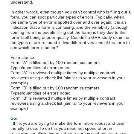
understand.
In other words, even though you can't control who is filling out a
form, you can spot particular types of errors. Typically, when
the same type of error is spotted over and over again, it is an
indication that a form is confusing, and the variability (although
coming from the people filling out the form) is truly due to the
form itself being of poor quality. Couldn't a GRR study examine
the types of errors found in two different versions of the form to
see which form is better?
For instance:
Form "A" is filled out by 100 random customers.
Types/quantities of errors noted
Form "A" is reviewed multiple times by multiple contract
reviewers using a check list (similar to your reviewers in your
example)
Form "B" is filled out by 100 random customers.
Types/quantities of errors noted
Form "B" is reviewed multiple times by multiple contract
reviewers using a check list (similar to your reviewers in your
example)
GS:
I think you are trying to make the form more robust and user
friendly to use. To do this you need not spend effort in
reviewing it multiple times, rather a survey sent out will reveal