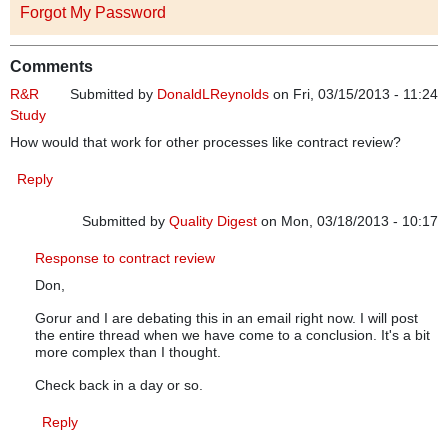
Forgot My Password
Comments
R&R
Submitted by
DonaldLReynolds
on Fri, 03/15/2013 - 11:24
Study
How would that work for other processes like contract review?
Reply
Submitted by
Quality Digest
on Mon, 03/18/2013 - 10:17
In reply to
R&R Study
by
DonaldLReynolds
Response to contract review
Don,
Gorur and I are debating this in an email right now. I will post
the entire thread when we have come to a conclusion. It's a bit
more complex than I thought.
Check back in a day or so.
Reply