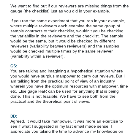
We want to find out if our reviewers are missing things from the
gauge (the checklist) just as you did in your example.
If you ran the same experiment that you ran in your example,
where multiple reviewers each examine the same group of
sample contracts to their checklist, wouldn't you be checking
the variability in the reviewers and the checklist. The sample
would be the same, but it would be checked by different
reviewers (variability between reviewers) and the samples
would be checked multiple times by the same reviewer
(variability within a reviewer).
GS:
You are talking and imagining a hypothetical situation where
you would have surplus manpower to carry out reviews. But I
am talking from the practical point of view of an industry
wherein you have the optimum resources with manpower, time
etc. Else gage R&R can be used for anything that is being
done. This is not feasible. We have to see both from the
practical and the theoretical point of views.
DD:
Agreed. It would take manpower. It was more an exercise to
see if what I suggested in my last email made sense. I
appreciate you taking the time to advance my knowledge on