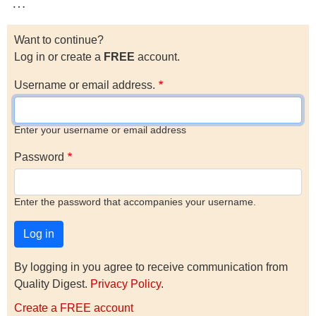
…
Want to continue?
Log in or create a
FREE
account.
Username or email address.
Enter your username or email address
Password
Enter the password that accompanies your username.
By logging in you agree to receive communication from
Quality Digest.
Privacy Policy
.
Create a FREE account