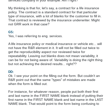
services company in your example. Am I right?
My thinking is that for, let's say, a contract for a life insurance
policy. The contract is a standard contract for that particular
type of insurance, with a lot of blanks for the customer to fill in.
That contract is reviewed by the insurance underwriter. Might
not GRR work in that case?
GS:
Yes, I was referring to eng. services.
A life insurance policy or medical insurance or vehicle etc... will
not have the R&R element in it. It will not be filled out twice to
get the reproducibility aspect nor reviewed twice for
repeatability. Leaving out blanks does not mean variability, it
can be for not being aware of. Variability is doing the right thing
but not achieving the desired results... right??
DD:
Ok. I see your point on the filling out the form. But couldn't an
R&R point out that the same "types" of mistakes are made
when the form is filled out.
For instance, for whatever reason, people put both their first
and last name in the FIRST NAME blank instead of putting their
first name in the FIRST NAME blank and last name in the LAST
NAME blank. That would point to the form being confusing to