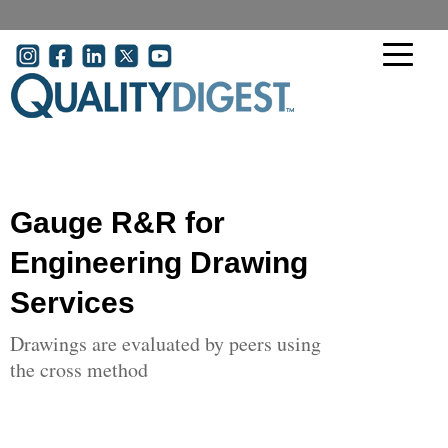
Skip to main content
User account menu
Gauge R&R for
Engineering Drawing
Services
Drawings are evaluated by peers using
the cross method