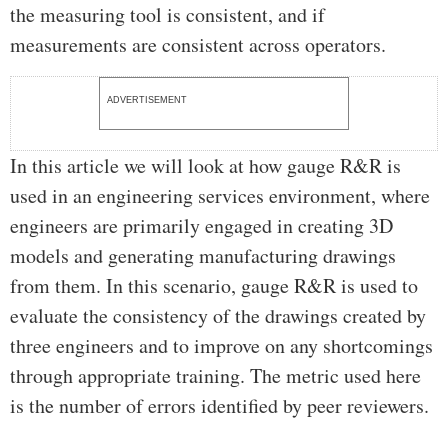
the measuring tool is consistent, and if
measurements are consistent across operators.
ADVERTISEMENT
In this article we will look at how gauge R&R is
used in an engineering services environment, where
engineers are primarily engaged in creating 3D
models and generating manufacturing drawings
from them. In this scenario, gauge R&R is used to
evaluate the consistency of the drawings created by
three engineers and to improve on any shortcomings
through appropriate training. The metric used here
is the number of errors identified by peer reviewers.