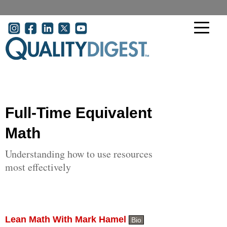
Skip to main content
User account menu
Full-Time Equivalent
Math
Understanding how to use resources
most effectively
Lean Math With Mark Hamel
Bio