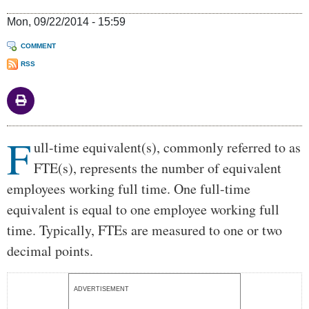
Mon, 09/22/2014 - 15:59
COMMENT
RSS
F
Body
ull-time equivalent(s), commonly referred to as
FTE(s), represents the number of equivalent
employees working full time. One full-time
equivalent is equal to one employee working full
time. Typically, FTEs are measured to one or two
decimal points.
ADVERTISEMENT