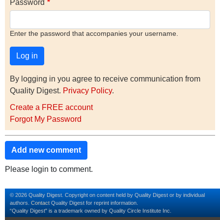
Password
Enter the password that accompanies your username.
By logging in you agree to receive communication from
Quality Digest.
Privacy Policy
.
Create a FREE account
Forgot My Password
Add new comment
Please login to comment.
© 2026 Quality Digest. Copyright on content held by Quality Digest or by individual
authors.
Contact
Quality Digest for reprint information.
“Quality Digest" is a trademark owned by Quality Circle Institute Inc.