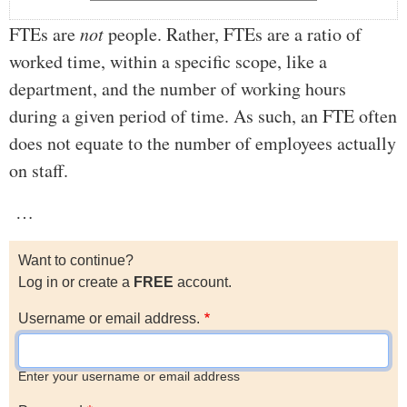
FTEs are
not
people. Rather, FTEs are a ratio of
worked time, within a specific scope, like a
department, and the number of working hours
during a given period of time. As such, an FTE often
does not equate to the number of employees actually
on staff.
…
Want to continue?
Log in or create a
FREE
account.
Username or email address.
Enter your username or email address