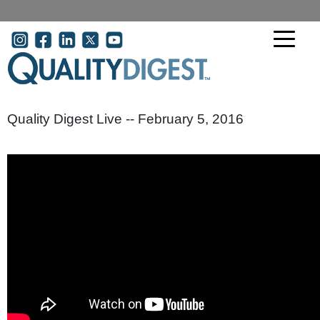
Skip to main content
User account menu
Quality Digest Live -- February 5, 2016