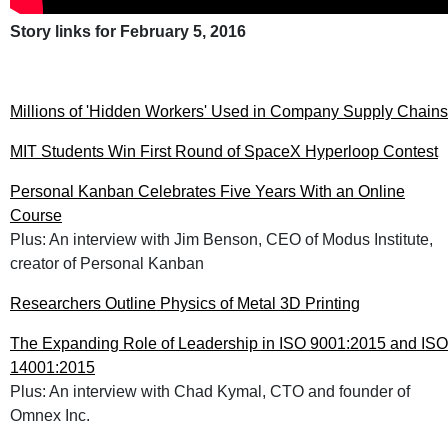
Story links for February 5, 2016
Millions of 'Hidden Workers' Used in Company Supply Chains
MIT Students Win First Round of SpaceX Hyperloop Contest
Personal Kanban Celebrates Five Years With an Online
Course
Plus: An interview with Jim Benson, CEO of Modus Institute,
creator of Personal Kanban
Researchers Outline Physics of Metal 3D Printing
The Expanding Role of Leadership in ISO 9001:2015 and ISO
14001:2015
Plus: An interview with Chad Kymal, CTO and founder of
Omnex Inc.