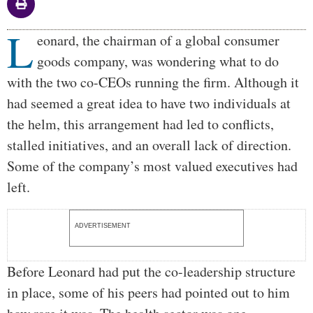
L
Body
eonard, the chairman of a global consumer
goods company, was wondering what to do
with the two co-CEOs running the firm. Although it
had seemed a great idea to have two individuals at
the helm, this arrangement had led to conflicts,
stalled initiatives, and an overall lack of direction.
Some of the company’s most valued executives had
left.
ADVERTISEMENT
Before Leonard had put the co-leadership structure
in place, some of his peers had pointed out to him