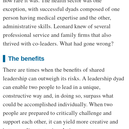
how rare it was. The health sector was one
exception, with successful dyads composed of one
person having medical expertise and the other,
administrative skills. Leonard knew of several
professional service and family firms that also
thrived with co-leaders. What had gone wrong?
The benefits
There are times when the benefits of shared
leadership can outweigh its risks. A leadership dyad
can enable two people to lead in a unique,
constructive way and, in doing so, surpass what
could be accomplished individually. When two
people are prepared to critically challenge and
support each other, it can yield more creative and