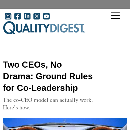
Skip to main content
User account menu
Two CEOs, No
Drama: Ground Rules
for Co-Leadership
The co-CEO model can actually work.
Here’s how.