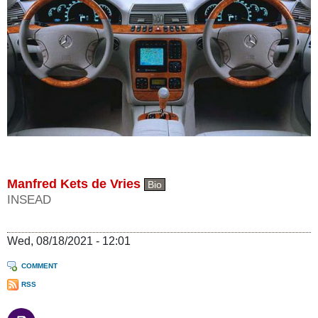
Manfred Kets de Vries
Bio
INSEAD
Wed, 08/18/2021 - 12:01
COMMENT
RSS