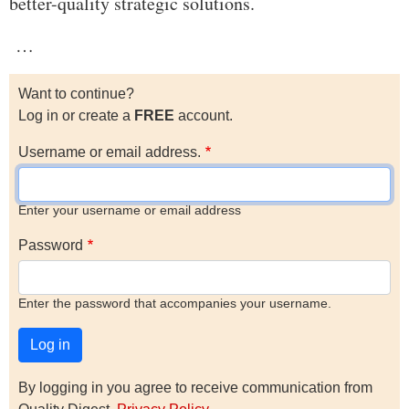
better-quality strategic solutions.
…
Want to continue?
Log in or create a
FREE
account.
Username or email address.
Enter your username or email address
Password
Enter the password that accompanies your username.
By logging in you agree to receive communication from