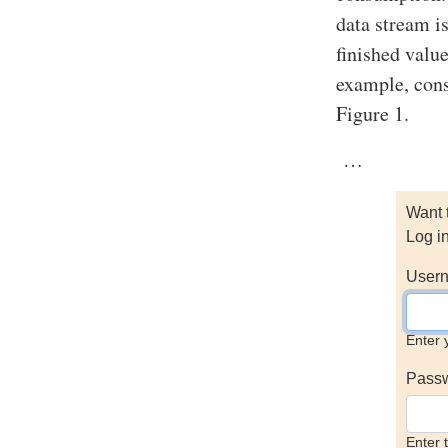
data stream is
finished value
example, cons
Figure 1.
…
Want 
Log i
Usern
Enter 
Pass
Enter 