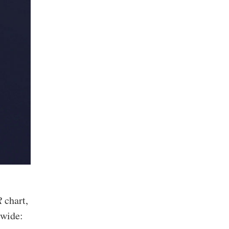
R
chart,
 wide: