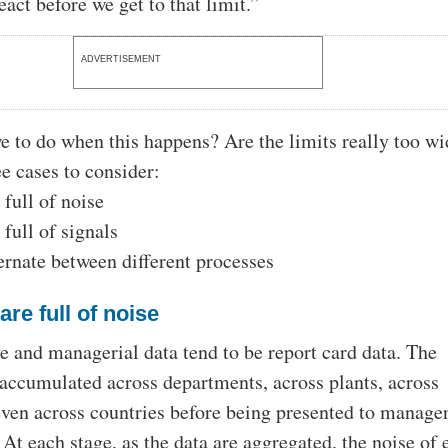
act before we get to that limit.”
ADVERTISEMENT
e to do when this happens? Are the limits really too w
ee cases to consider:
 full of noise
 full of signals
ternate between different processes
are full of noise
e and managerial data tend to be report card data. The
accumulated across departments, across plants, across
even across countries before being presented to manager
At each stage, as the data are aggregated, the noise of 