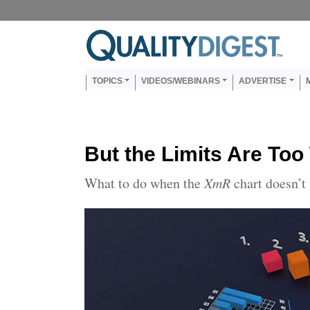
Skip to main content
Us
Main navigation
TOPICS
VIDEOS/WEBINARS
ADVERTISE
But the Limits Are Too
What to do when the
XmR
chart doesn’t