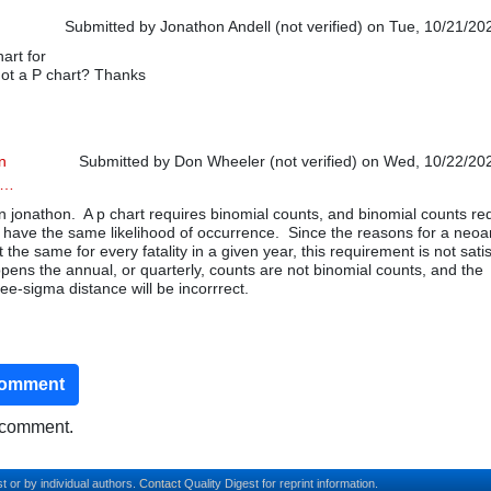
Submitted by
Jonathon Andell (not verified)
on Tue, 10/21/202
art for
ot a P chart? Thanks
n
Submitted by
Don Wheeler (not verified)
on Wed, 10/22/202
p…
In reply to
Good Article
by
Jonathon Andell (not verified)
 jonathon. A p chart requires binomial counts, and binomial counts re
 have the same likelihood of occurrence. Since the reasons for a neoa
ot the same for every fatality in a given year, this requirement is not sati
pens the annual, or quarterly, counts are not binomial counts, and the
ree-sigma distance will be incorrrect.
comment
o comment.
t or by individual authors.
Contact
Quality Digest for reprint information.