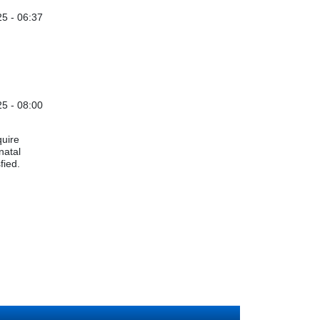
5 - 06:37
5 - 08:00
quire
natal
sfied.