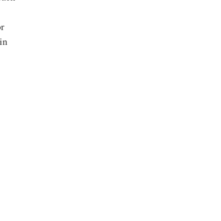
or
in