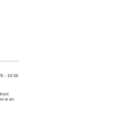
5 - 10:36
truct
s is an