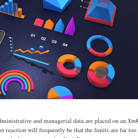
dministrative and managerial data are placed on an
Xm
rst reaction will frequently be that the limits are far too