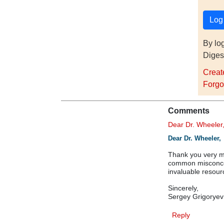
By lo
Diges
Creat
Forgo
Comments
Dear Dr. Wheele
Dear Dr. Wheeler,
Thank you very mu
common misconcep
invaluable resour
Sincerely,
Sergey Grigorye
Reply