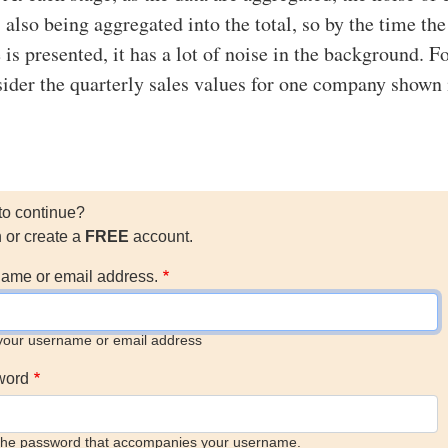
 also being aggregated into the total, so by the time the
 is presented, it has a lot of noise in the background. F
ider the quarterly sales values for one company shown 
to continue?
n or create a
FREE
account.
ame or email address.
your username or email address
word
the password that accompanies your username.