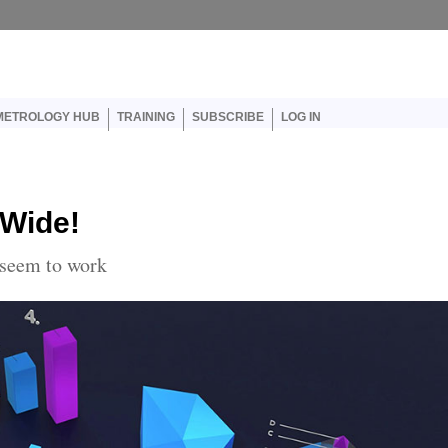
er account menu
METROLOGY HUB
TRAINING
SUBSCRIBE
LOG IN
 Wide!
 seem to work