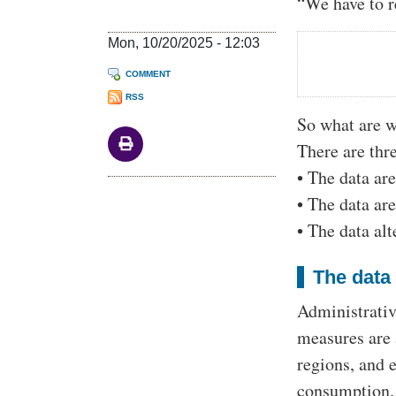
“We have to re
Mon, 10/20/2025 - 12:03
COMMENT
RSS
So what are w
There are thr
• The data are
• The data are
• The data al
The data 
Administrativ
measures are 
regions, and 
consumption. 