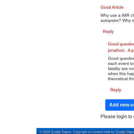
Good Article
Why use a IMR ch
autopsies? Why n
Reply
Good questio
jonathon. A 
Good question
each event to
fatality are n
when this hap
theoretical th
Reply
Add new 
Please login t
© 2026 Quality Digest. Copyright on content held by Quality Diges