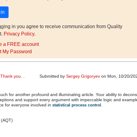
gging in you agree to receive communication from Quality
t.
Privacy Policy
.
e a FREE account
t My Password
r,Thank you…
Submitted by
Sergey Grigoryev
on Mon, 10/20/202
ch for another profound and illuminating article. Your ability to decons
tions and support every argument with impeccable logic and example
ce for everyone involved in
.
statistical process control
v (AQT)