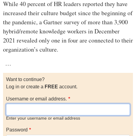
While 40 percent of HR leaders reported they have
increased their culture budget since the beginning of
the pandemic, a Gartner survey of more than 3,900
hybrid/remote knowledge workers in December
2021 revealed only one in four are connected to their
organization’s culture.
…
Want to continue?
Log in or create a
FREE
account.
Username or email address.
Enter your username or email address
Password