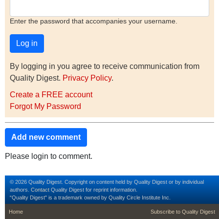
Enter the password that accompanies your username.
By logging in you agree to receive communication from
Quality Digest.
Privacy Policy
.
Create a FREE account
Forgot My Password
Add new comment
Please login to comment.
© 2026 Quality Digest. Copyright on content held by Quality Digest or by individual
authors.
Contact
Quality Digest for reprint information.
“Quality Digest" is a trademark owned by Quality Circle Institute Inc.
footer
footer second m
Home
Subscribe to Quality Digest