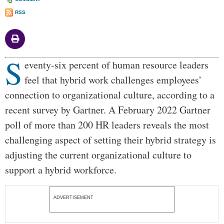
RSS
S
Body
eventy-six percent of human resource leaders
feel that hybrid work challenges employees’
connection to organizational culture, according to a
recent survey by Gartner. A February 2022 Gartner
poll of more than 200 HR leaders reveals the most
challenging aspect of setting their hybrid strategy is
adjusting the current organizational culture to
support a hybrid workforce.
ADVERTISEMENT