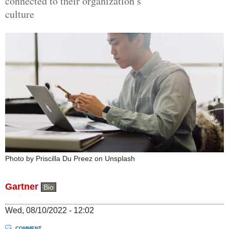
connected to their organization’s
culture
Photo by Priscilla Du Preez on Unsplash
Gartner
Bio
Wed, 08/10/2022 - 12:02
COMMENT