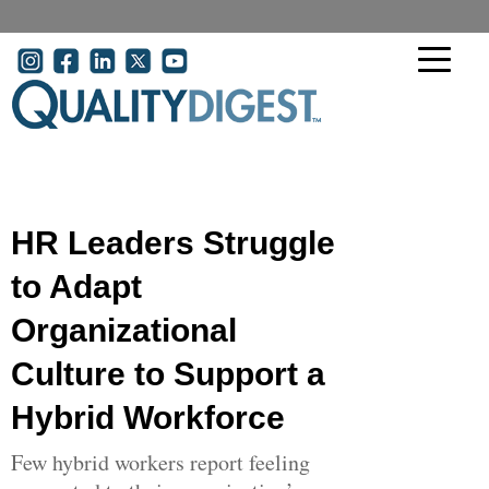
Skip to main content
User account menu
HR Leaders Struggle
to Adapt
Organizational
Culture to Support a
Hybrid Workforce
Few hybrid workers report feeling