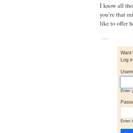
I know all tho
you’re that m
like to offer 
…
Want 
Log i
Usern
Enter 
Pass
Enter 