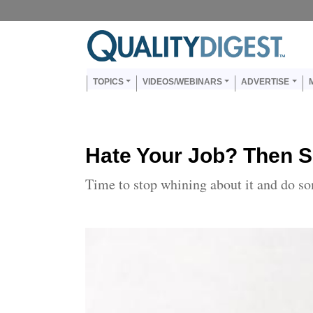
Skip to main content
Us
Main navigation
TOPICS
VIDEOS/WEBINARS
ADVERTISE
Hate Your Job? Then S
Time to stop whining about it and do s