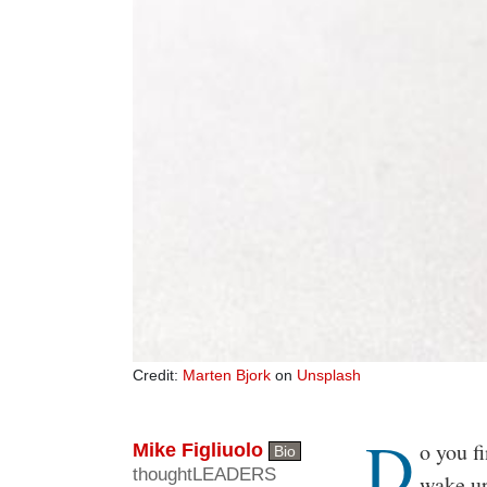
Credit:
Marten Bjork
on
Unsplash
D
Body
o you f
Mike Figliuolo
Bio
thoughtLEADERS
wake up