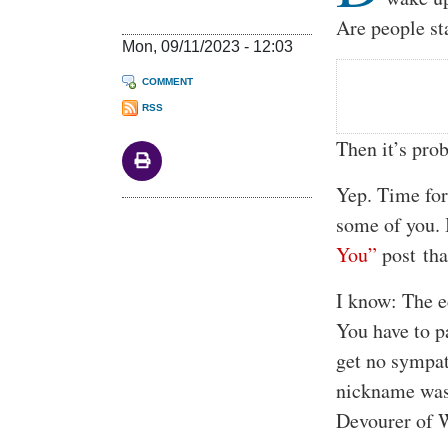
Are people st
Mon, 09/11/2023 - 12:03
COMMENT
RSS
Then it’s pro
Yep. Time for
some of you. 
You”
post that
I know: The e
You have to p
get no sympat
nickname was 
Devourer of 