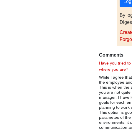
By lo
Diges
Creat
Forgo
Comments
Have you tried to
where you are?
While I agree that
the employee and 
This is when the a
you are not quite 
manager, I have 
goals for each e
planning to work 
This option is goo
parametes of the d
environments, it 
communication a