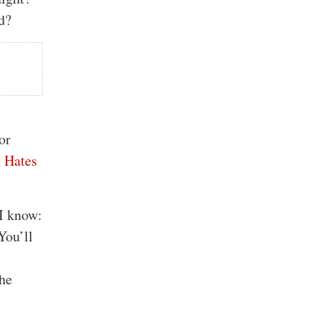
d?
or
 Hates
 I know:
You’ll
the