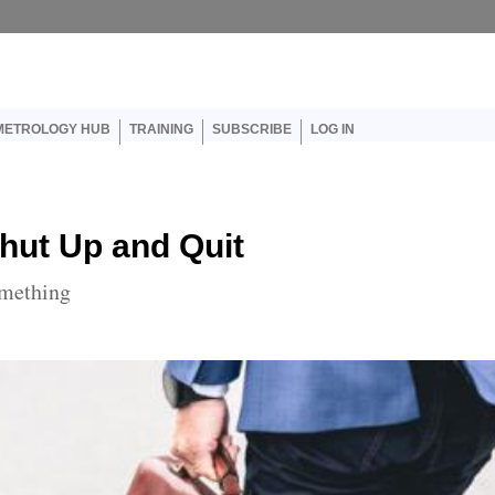
er account menu
METROLOGY HUB
TRAINING
SUBSCRIBE
LOG IN
hut Up and Quit
omething