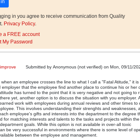
gging in you agree to receive communication from Quality
t.
Privacy Policy
.
e a FREE account
t My Password
 improve
Submitted by
Anonymous (not verified)
on Mon, 09/11/202
 when an employee crosses the line to what I call a "Fatal Atitude," it is
employer that the employee find another place to continue his or her 
ttitude has turned to the point that it is very negative and not going to r
there yet, another option is to discuss the situation with you employer. 
learned work with employees during annual reviews and other times to
mployee. This involves understanding their strenghts and weaknesses, 
each employee's gifts and interests into the department to the degree th
d for matching interests and talents to the tasks and projects within the
epartment goals. While this option is not available in over-all toxic
can be very successful in environments where there is some level of op
vailable between the employee and management.