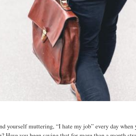
ind yourself muttering, “I hate my job” every day when
? Have you been saying that for more than a month str