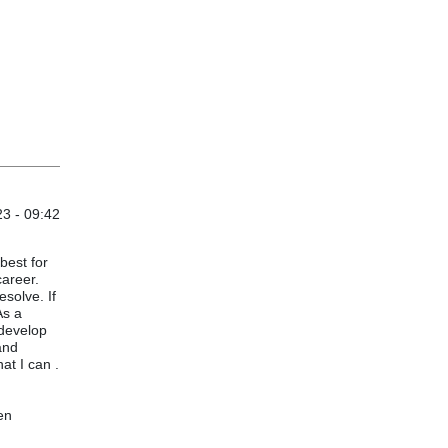
3 - 09:42
 best for
career.
esolve. If
As a
 develop
and
at I can .
en