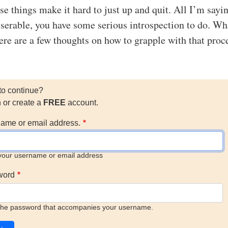
se things make it hard to just up and quit. All I’m sayin
iserable, you have some serious introspection to do. Wh
here are a few thoughts on how to grapple with that proc
to continue?
n or create a
FREE
account.
ame or email address.
your username or email address
word
the password that accompanies your username.