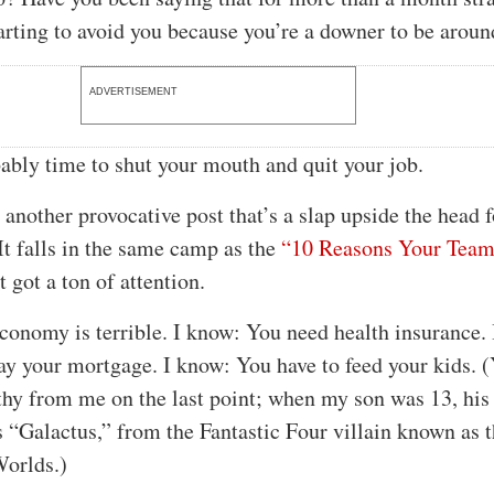
arting to avoid you because you’re a downer to be aroun
ADVERTISEMENT
bably time to shut your mouth and quit your job.
 another provocative post that’s a slap upside the head f
It falls in the same camp as the
“10 Reasons Your Team
 got a ton of attention.
conomy is terrible. I know: You need health insurance.
ay your mortgage. I know: You have to feed your kids. (
hy from me on the last point; when my son was 13, his
“Galactus,” from the Fantastic Four villain known as 
Worlds.)