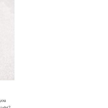
 you
aight?