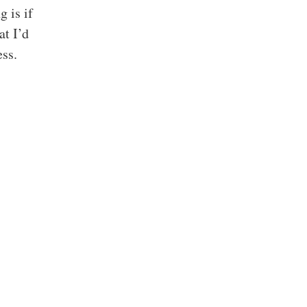
g is if
at I’d
ess.