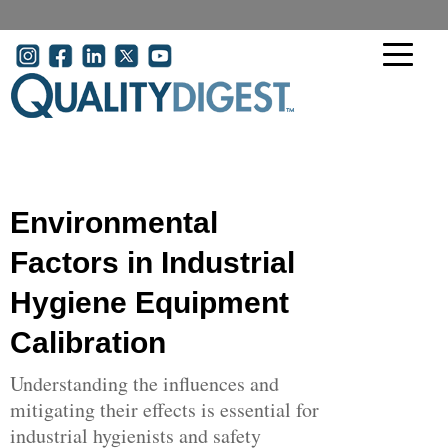
Skip to main content
User account menu
Environmental
Factors in Industrial
Hygiene Equipment
Calibration
Understanding the influences and
mitigating their effects is essential for
industrial hygienists and safety