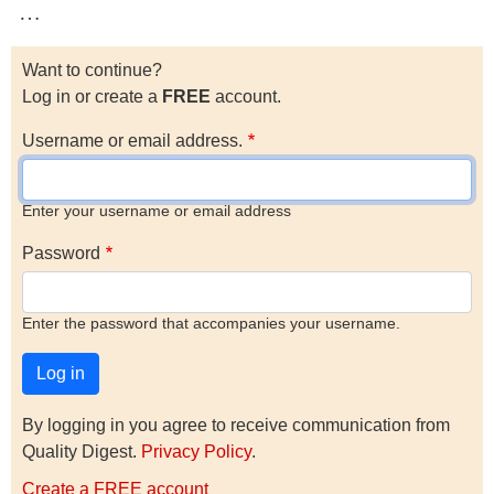
…
Want to continue?
Log in or create a
FREE
account.
Username or email address.
Enter your username or email address
Password
Enter the password that accompanies your username.
By logging in you agree to receive communication from
Quality Digest.
Privacy Policy
.
Create a FREE account