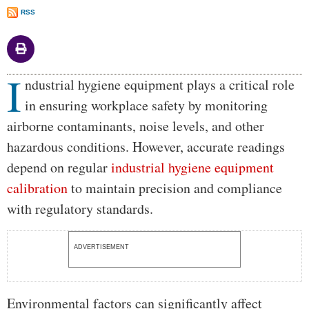
RSS
I
Body
ndustrial hygiene equipment plays a critical role
in ensuring workplace safety by monitoring
airborne contaminants, noise levels, and other
hazardous conditions. However, accurate readings
depend on regular
industrial hygiene equipment
calibration
to maintain precision and compliance
with regulatory standards.
ADVERTISEMENT
Environmental factors can significantly affect