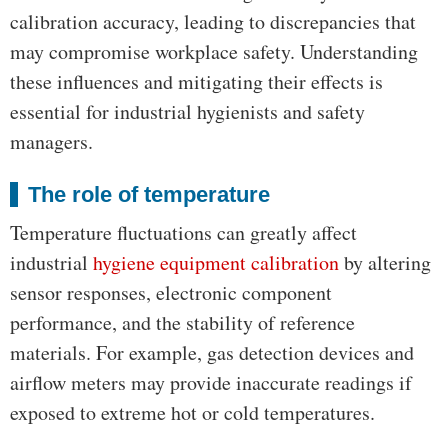
calibration accuracy, leading to discrepancies that
may compromise workplace safety. Understanding
these influences and mitigating their effects is
essential for industrial hygienists and safety
managers.
The role of temperature
Temperature fluctuations can greatly affect
industrial
hygiene equipment calibration
by altering
sensor responses, electronic component
performance, and the stability of reference
materials. For example, gas detection devices and
airflow meters may provide inaccurate readings if
exposed to extreme hot or cold temperatures.