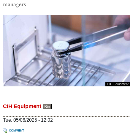
managers
CIH Equipment
CIH Equipment
Bio
Tue, 05/06/2025 - 12:02
COMMENT