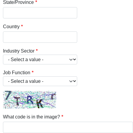
State/Province
Country
Industry Sector
Job Function
What code is in the image?