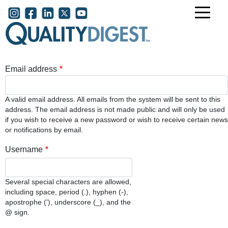
Skip to main content
User account menu
Email address
A valid email address. All emails from the system will be sent to this
address. The email address is not made public and will only be used
if you wish to receive a new password or wish to receive certain news
or notifications by email.
Username
Several special characters are allowed,
including space, period (.), hyphen (-),
apostrophe ('), underscore (_), and the
@ sign.