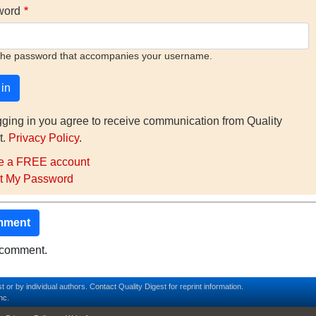
word
the password that accompanies your username.
gging in you agree to receive communication from Quality
t.
Privacy Policy
.
e a FREE account
t My Password
mment
o comment.
t or by individual authors.
Contact
Quality Digest for reprint information.
nc.