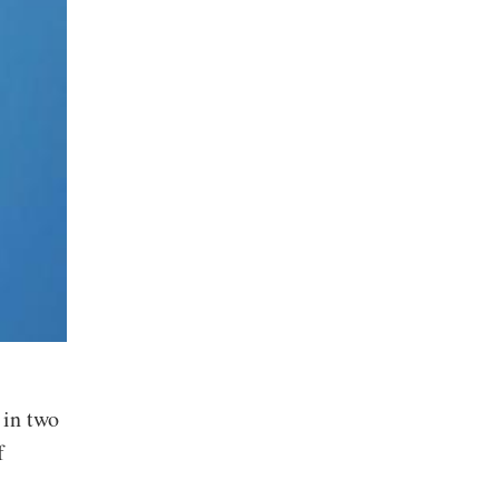
 in two
f