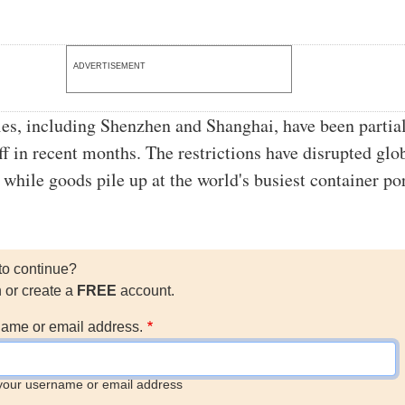
ADVERTISEMENT
ies, including Shenzhen and Shanghai, have been partial
ff in recent months. The restrictions have disrupted glo
 while goods pile up at the world's busiest container por
to continue?
n or create a
FREE
account.
ame or email address.
your username or email address