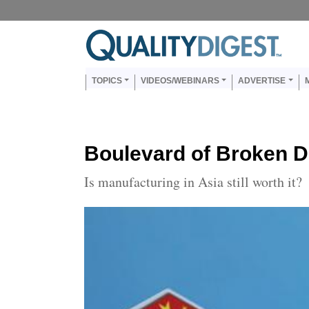
Skip to main content
Us
Main navigation
TOPICS
VIDEOS/WEBINARS
ADVERTISE
Boulevard of Broken 
Is manufacturing in Asia still worth it?