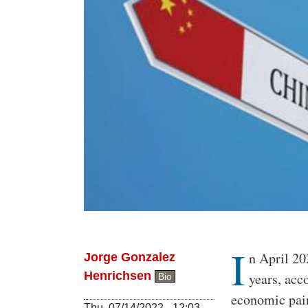
I
Body
n April 20
Jorge Gonzalez
Henrichsen
years, acc
Bio
economic pai
Thu, 07/14/2022 - 12:03