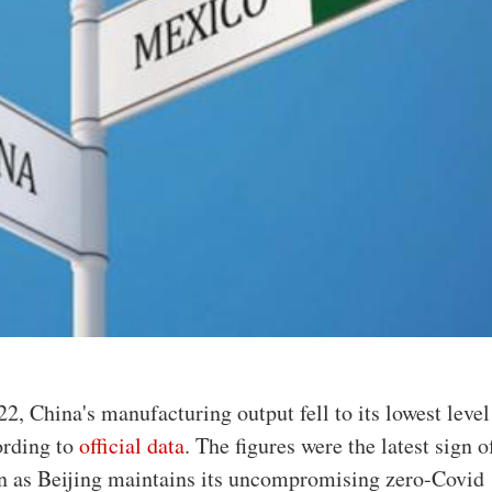
22, China's manufacturing output fell to its lowest level
ording to
official data
. The figures were the latest sign o
n as Beijing maintains its uncompromising zero-Covid