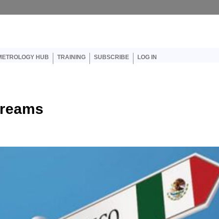
er account menu
METROLOGY HUB
TRAINING
SUBSCRIBE
LOG IN
Dreams