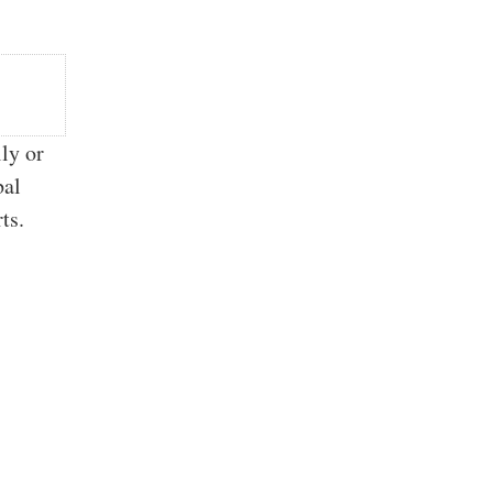
ly or
bal
ts.