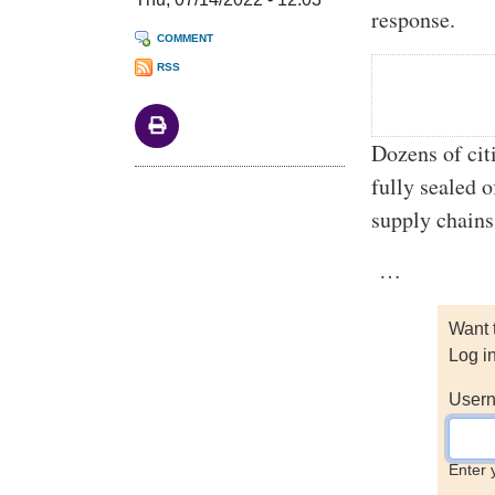
response.
COMMENT
RSS
Dozens of cit
fully sealed o
supply chains
…
Want 
Log i
Usern
Enter 