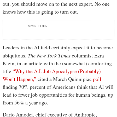
out, you should move on to the next expert. No one
knows how this is going to turn out.
ADVERTISEMENT
Leaders in the AI field certainly expect it to become
ubiquitous.
The New York Times
columnist Ezra
Klein, in an article with the (somewhat) comforting
title
“Why the A.I. Job Apocalypse (Probably)
Won’t Happen,”
cited a March Quinnipiac
poll
finding 70% percent of Americans think that AI will
lead to fewer job opportunities for human beings, up
from 56% a year ago.
Dario Amodei, chief executive of Anthropic,