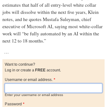
estimates that half of all entry-level white collar
jobs will dissolve within the next five years, Klein
notes, and he quotes Mustafa Suleyman, chief
executive of Microsoft AI, saying most white-collar
work will “be fully automated by an AI within the
next 12 to 18 months.”
…
Want to continue?
Log in or create a
FREE
account.
Username or email address.
Enter your username or email address
Password