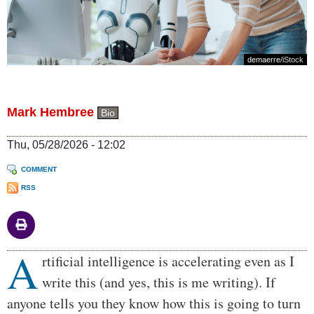
demaerre
/iStock
Mark Hembree
Bio
Thu, 05/28/2026 - 12:02
COMMENT
RSS
A
Body
rtificial intelligence is accelerating even as I
write this (and yes, this is me writing). If
anyone tells you they know how this is going to turn