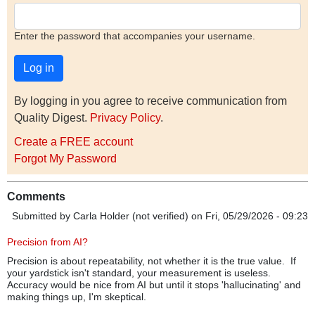
Enter the password that accompanies your username.
By logging in you agree to receive communication from
Quality Digest.
Privacy Policy
.
Create a FREE account
Forgot My Password
Comments
Submitted by
Carla Holder (not verified)
on Fri, 05/29/2026 - 09:23
Precision from AI?
Precision is about repeatability, not whether it is the true value. If
your yardstick isn't standard, your measurement is useless.
Accuracy would be nice from AI but until it stops 'hallucinating' and
making things up, I'm skeptical.