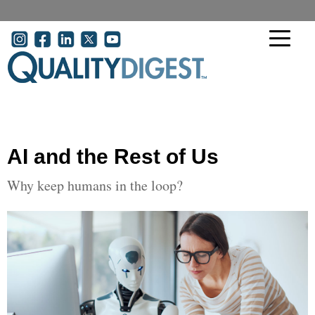
Skip to main content
User account menu
AI and the Rest of Us
Why keep humans in the loop?