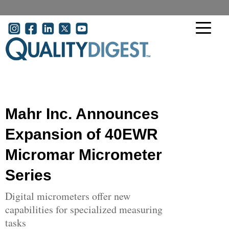
Skip to main content
User account menu
Mahr Inc. Announces
Expansion of 40EWR
Micromar Micrometer
Series
Digital micrometers offer new
capabilities for specialized measuring
tasks