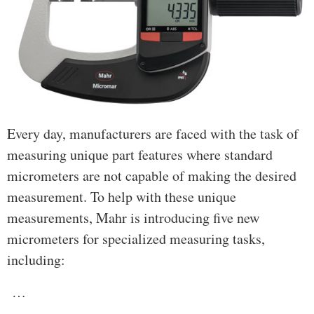
Every day, manufacturers are faced with the task of
measuring unique part features where standard
micrometers are not capable of making the desired
measurement. To help with these unique
measurements, Mahr is introducing five new
micrometers for specialized measuring tasks,
including:
…