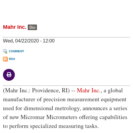
Mahr Inc.
Bio
Wed, 04/22/2020 - 12:00
COMMENT
RSS
Body
(Mahr Inc.: Providence, RI) --
Mahr Inc.
, a global
manufacturer of precision measurement equipment
used for dimensional metrology, announces a series
of new Micromar Micrometers offering capabilities
to perform specialized measuring tasks.