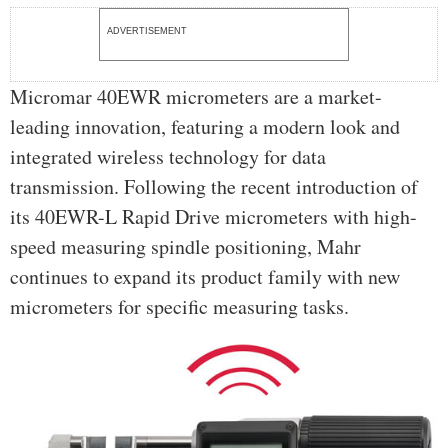
ADVERTISEMENT
Micromar 40EWR micrometers are a market-
leading innovation, featuring a modern look and
integrated wireless technology for data
transmission. Following the recent introduction of
its 40EWR-L Rapid Drive micrometers with high-
speed measuring spindle positioning, Mahr
continues to expand its product family with new
micrometers for specific measuring tasks.