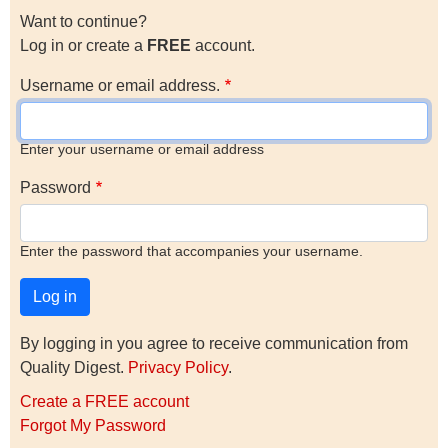
Want to continue?
Log in or create a
FREE
account.
Username or email address.
Enter your username or email address
Password
Enter the password that accompanies your username.
By logging in you agree to receive communication from
Quality Digest.
Privacy Policy
.
Create a FREE account
Forgot My Password