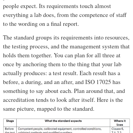
people expect. Its requirements touch almost
everything a lab does, from the competence of staff
to the wording on a final report.
The standard groups its requirements into resources,
the testing process, and the management system that
holds them together. You can plan for all three at
once by anchoring them to the thing that your lab
actually produces: a test result. Each result has a
before, a during, and an after, and ISO 17025 has
something to say about each. Plan around that, and
accreditation tends to look after itself. Here is the
same picture, mapped to the standard.