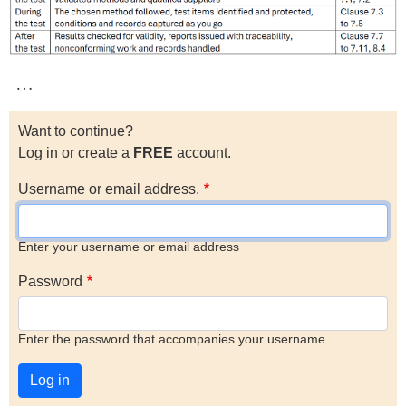
…
Want to continue?
Log in or create a
FREE
account.
Username or email address.
Enter your username or email address
Password
Enter the password that accompanies your username.