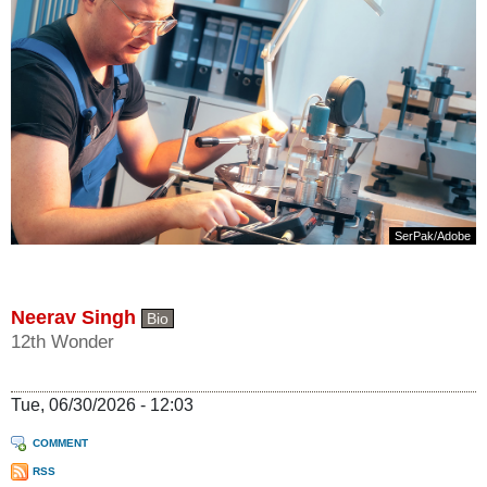
SerPak
/
Adobe
Neerav Singh
Bio
12th Wonder
Tue, 06/30/2026 - 12:03
COMMENT
RSS