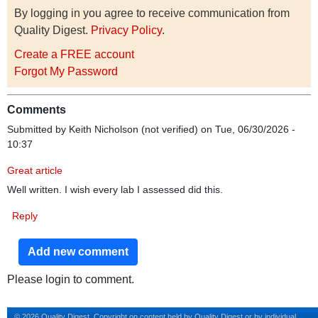
By logging in you agree to receive communication from
Quality Digest.
Privacy Policy
.
Create a FREE account
Forgot My Password
Comments
Submitted by
Keith Nicholson (not verified)
on Tue, 06/30/2026 -
10:37
Great article
Well written. I wish every lab I assessed did this.
Reply
Add new comment
Please login to comment.
© 2026 Quality Digest. Copyright on content held by Quality Digest or by individual