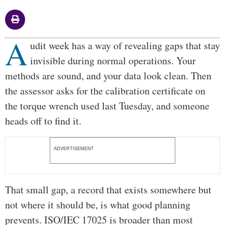
A
Body
udit week has a way of revealing gaps that stay
invisible during normal operations. Your
methods are sound, and your data look clean. Then
the assessor asks for the calibration certificate on
the torque wrench used last Tuesday, and someone
heads off to find it.
ADVERTISEMENT
That small gap, a record that exists somewhere but
not where it should be, is what good planning
prevents. ISO/IEC 17025 is broader than most