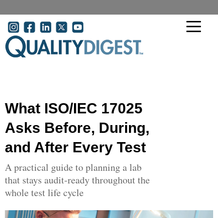
Skip to main content
User account menu
What ISO/IEC 17025
Asks Before, During,
and After Every Test
A practical guide to planning a lab
that stays audit-ready throughout the
whole test life cycle