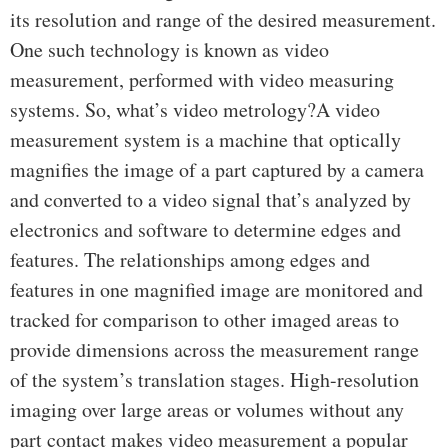
its resolution and range of the desired measurement.
One such technology is known as video
measurement, performed with video measuring
systems. So, what’s video metrology?A video
measurement system is a machine that optically
magnifies the image of a part captured by a camera
and converted to a video signal that’s analyzed by
electronics and software to determine edges and
features. The relationships among edges and
features in one magnified image are monitored and
tracked for comparison to other imaged areas to
provide dimensions across the measurement range
of the system’s translation stages. High-resolution
imaging over large areas or volumes without any
part contact makes video measurement a popular