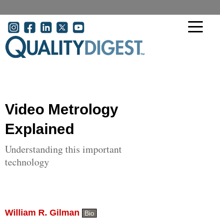
Skip to main content
User account menu
Video Metrology
Explained
Understanding this important
technology
William R. Gilman
Bio