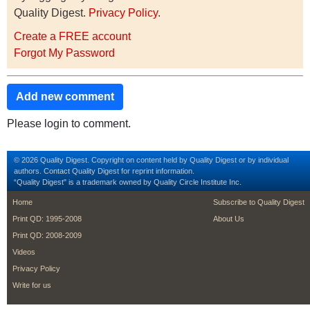
Quality Digest.
Privacy Policy
.
Create a FREE account
Forgot My Password
Add new comment
Please login to comment.
© 2026 Quality Digest. Copyright on content held by Quality Digest or by individual
authors.
Contact
Quality Digest for reprint information.
“Quality Digest" is a trademark owned by Quality Circle Institute Inc.
footer
footer second m
Home
Subscribe to Quality Digest
Print QD: 1995-2008
About Us
Print QD: 2008-2009
Videos
Privacy Policy
Write for us