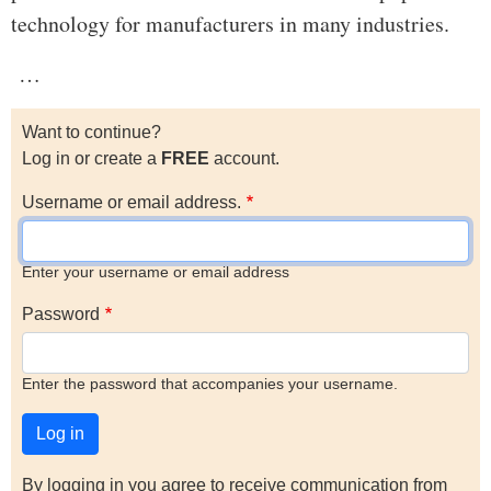
technology for manufacturers in many industries.
…
Want to continue?
Log in or create a
FREE
account.
Username or email address.
Enter your username or email address
Password
Enter the password that accompanies your username.
By logging in you agree to receive communication from