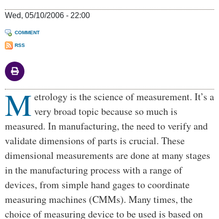
Wed, 05/10/2006 - 22:00
COMMENT
RSS
M
Body
etrology is the science of measurement. It’s a
very broad topic because so much is
measured. In manufacturing, the need to verify and
validate dimensions of parts is crucial. These
dimensional measurements are done at many stages
in the manufacturing process with a range of
devices, from simple hand gages to coordinate
measuring machines (CMMs). Many times, the
choice of measuring device to be used is based on