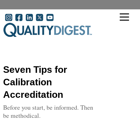
Skip to main content
User account menu
Seven Tips for
Calibration
Accreditation
Before you start, be informed. Then
be methodical.