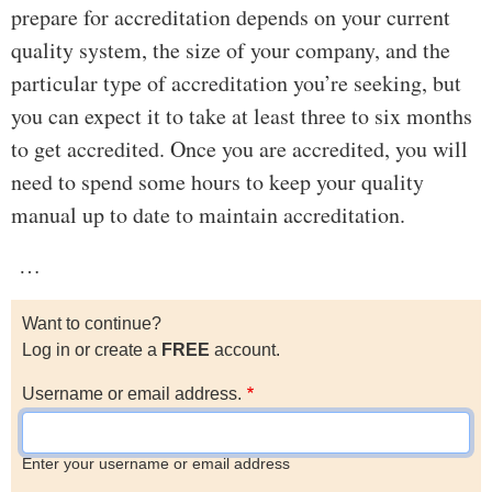
prepare for accreditation depends on your current
quality system, the size of your company, and the
particular type of accreditation you’re seeking, but
you can expect it to take at least three to six months
to get accredited. Once you are accredited, you will
need to spend some hours to keep your quality
manual up to date to maintain accreditation.
…
Want to continue?
Log in or create a
FREE
account.
Username or email address.
Enter your username or email address