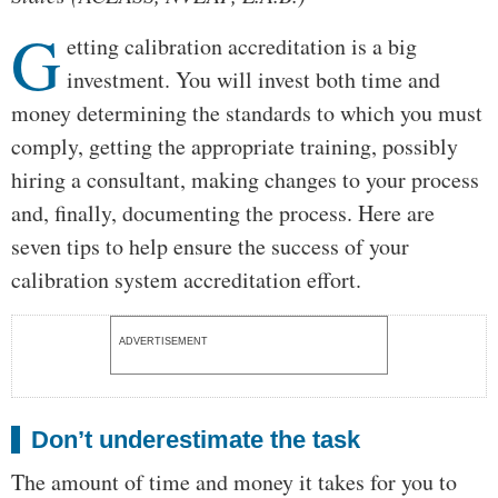
G
etting calibration accreditation is a big
investment. You will invest both time and
money determining the standards to which you must
comply, getting the appropriate training, possibly
hiring a consultant, making changes to your process
and, finally, documenting the process. Here are
seven tips to help ensure the success of your
calibration system accreditation effort.
ADVERTISEMENT
Don’t underestimate the task
The amount of time and money it takes for you to