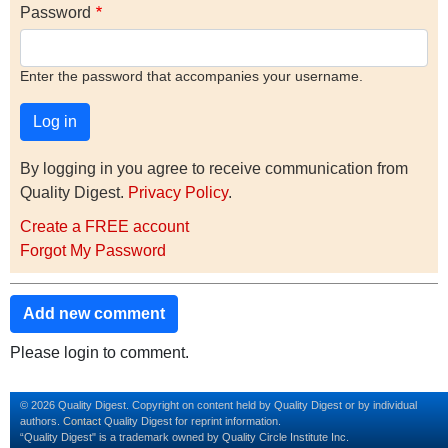
Password
Enter the password that accompanies your username.
By logging in you agree to receive communication from
Quality Digest.
Privacy Policy
.
Create a FREE account
Forgot My Password
Add new comment
Please login to comment.
© 2026 Quality Digest. Copyright on content held by Quality Digest or by individual
authors.
Contact
Quality Digest for reprint information.
“Quality Digest" is a trademark owned by Quality Circle Institute Inc.