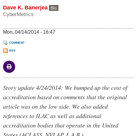
Dave K. Banerjea
Bio
CyberMetrics
Mon, 04/14/2014 - 16:47
COMMENT
RSS
Body
Story update 4/24/2014: We bumped up the cost of
accreditation based on comments that the original
article was on the low side. We also added
references to ILAC as well as additional
accreditation bodies that operate in the United
States (ACLASS, NVLAP, L.A.B.)